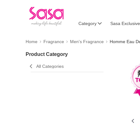
Category
Sasa Exclusive
Home
Fragrance
Men's Fragrance
Homme Eau De 
Product Category
All Categories