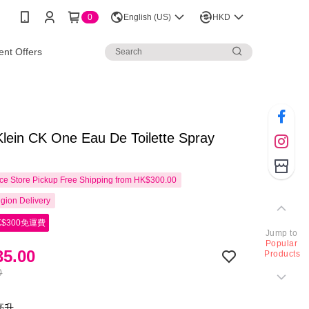
0
English (US)
HKD
nt Offers
Klein CK One Eau De Toilette Spray
e Store Pickup Free Shipping from HK$300.00
gion Delivery
$300免運費
Jump to
Popular
5.00
Products
0
0亳升