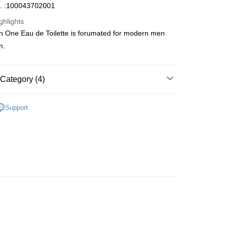
. :100043702001
ghlights
in One Eau de Toilette is forumated for modern men
ay
n.
Category (4)
 Method
Men's Fragrance
Homme Eau De Toilette
 2-5working days after dispatch
Support
Fragrance
Fresh Fragrance
rder | Free shipping on orders of HK$300.00 or more
Fragrance
Floral/ Fruity Fragrance
 : 2-5working days after dispatch
🌸Hot picks🌸
Eau De Toilette
rder | Free shipping on orders of HK$300.00 or more
ery: 1-3working days after dispatch
rder | Free shipping on orders of HK$300.00 or more
rking days to store, pickup within 3days
rder | Free shipping on orders of HK$100.00 or more