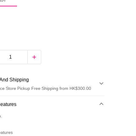
And Shipping
ce Store Pickup Free Shipping from HK$300.00
 Method
Features
d
o.
eatures