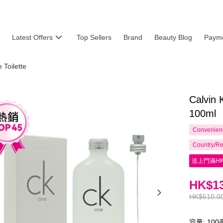
Latest Offers
Top Sellers
Brand
Beauty Blog
Payme
Toilette
Calvin 
100ml
Convenienc
Country/Re
送上門滿HK
HK$13
HK$510.0
容量: 10