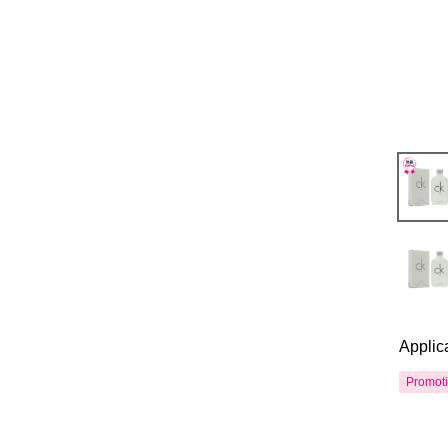
Applic
Promot