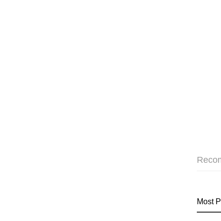
Reco
Most P