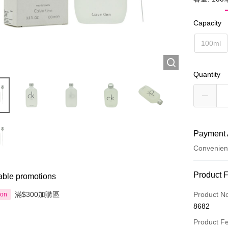
Capacity
100ml
Quantity
Payment 
Convenien
Payment
Product 
able promotions
Credit Car
滿$300加購區
Product N
ion
8682
Apple Pay
Product F