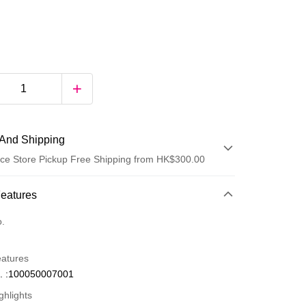
And Shipping
ce Store Pickup Free Shipping from HK$300.00
 Method
Features
d
o.
eatures
. :100050007001
ghlights