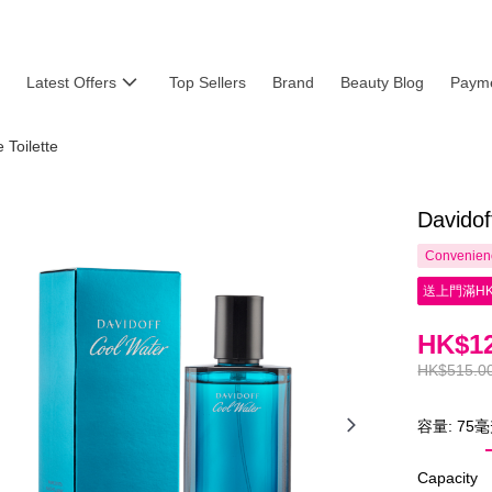
Latest Offers
Top Sellers
Brand
Beauty Blog
Payme
Toilette
Davidof
Convenienc
送上門滿HK
HK$12
HK$515.0
容量: 75
Capacity