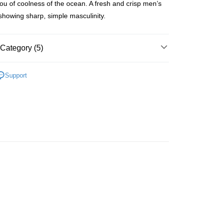
u of coolness of the ocean. A fresh and crisp men’s
ay
showing sharp, simple masculinity.
Category (5)
 Method
Men's Fragrance
Homme Eau De Toilette
 2-5working days after dispatch
Support
🌸Hot picks🌸
Online Exclusive Offers
rder | Free shipping on orders of HK$300.00 or more
Fragrance
Fresh Fragrance
 : 2-5working days after dispatch
🌸Hot picks🌸
Eau De Toilette
rder | Free shipping on orders of HK$300.00 or more
推薦
清新香氣 魅力香水
ery: 1-3working days after dispatch
rder | Free shipping on orders of HK$300.00 or more
rking days to store, pickup within 3days
rder | Free shipping on orders of HK$100.00 or more