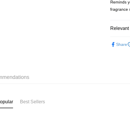
Reminds yo
WeChat P
fragrance 
BoC Pay
Relevant 
Shipping
Fragrance
SF locker:
Share
Fragrance
HK$65.00/o
For Men
SF station
Fragrance
HK$65.00/o
mmendations
本月人氣
Home Deliv
HK$65.00/o
(HK) 2-5wo
opular
Best Sellers
HK$20.00/o