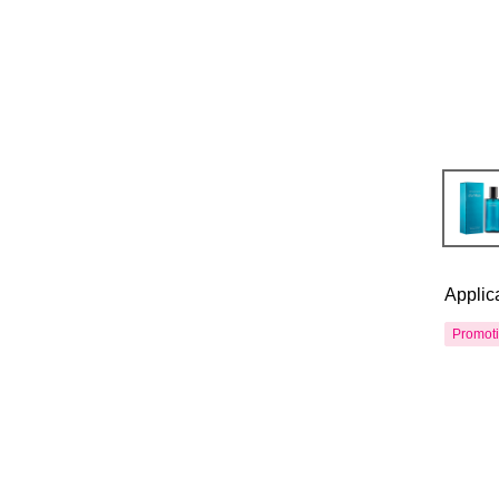
Applic
Promot