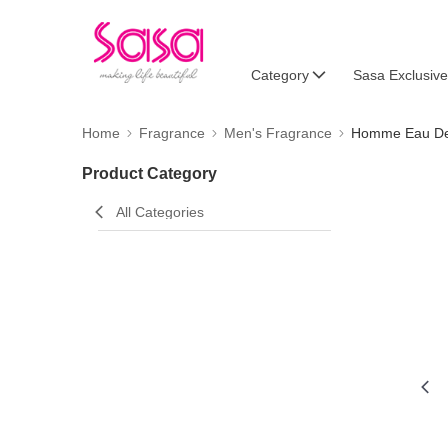
Category
Sasa Exclusive
Home
Fragrance
Men's Fragrance
Homme Eau De 
Product Category
All Categories