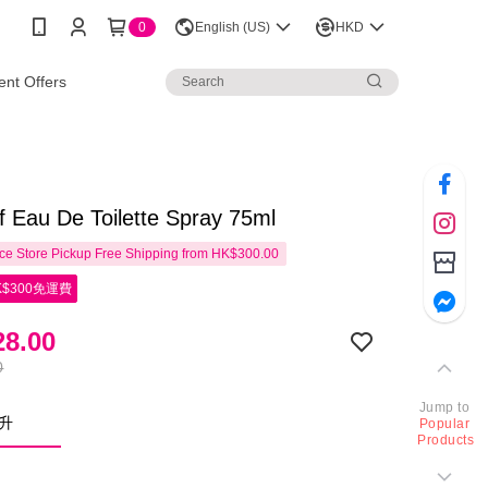
0
English (US)
HKD
nt Offers
f Eau De Toilette Spray 75ml
e Store Pickup Free Shipping from HK$300.00
$300免運費
8.00
0
Jump to
毫升
Popular
Products