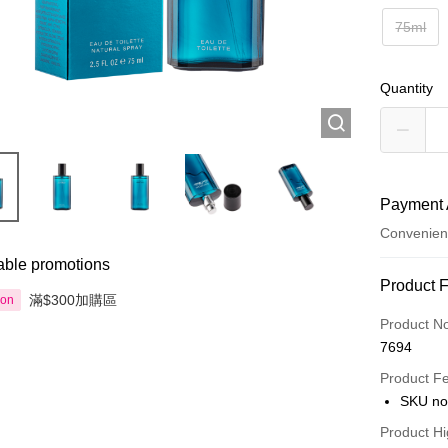
75ml
Quantity
Payment 
Convenien
able promotions
Payment
Product 
滿$300加購區
ion
Credit Car
Product N
7694
Apple Pay
Product F
AlipayHK
SKU no
PayMe
Product Hi