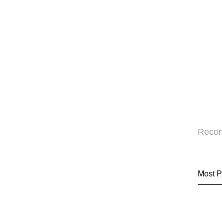
Reco
Most P