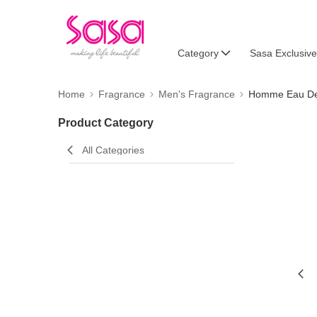
Category
Sasa Exclusive
Home
Fragrance
Men's Fragrance
Homme Eau De 
Product Category
All Categories