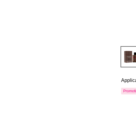
Applic
Promot