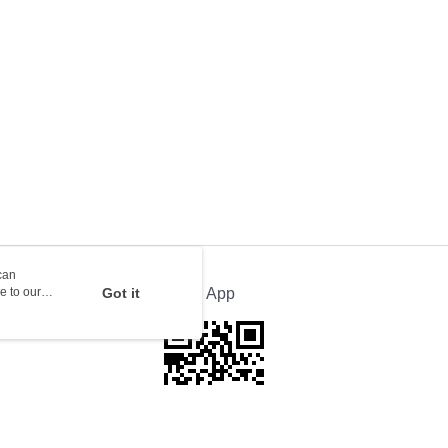
orking days to store, pickup with 3 days
rder | Free shipping on orders of HK$100.00 or more
ion Delivery
Shipping Rates
can
e to our
Got it
Official App