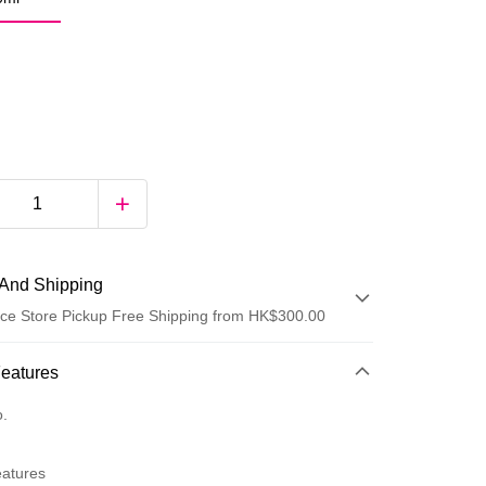
And Shipping
ce Store Pickup Free Shipping from HK$300.00
 Method
Features
d
o.
eatures