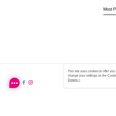
Most P
This site uses cookies to offer y
change your settings on the Cooki
use of cookies as described in ou
Details >