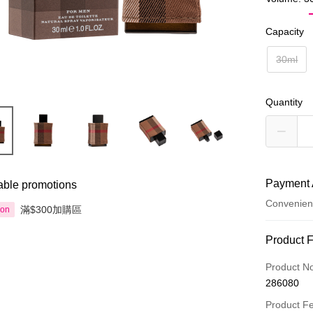
Capacity
30ml
Quantity
Payment 
able promotions
Convenien
滿$300加購區
ion
Payment
Product 
Credit Car
Product N
286080
Apple Pay
Product F