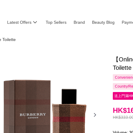
Latest Offers
Top Sellers
Brand
Beauty Blog
Payme
Toilette
【Onlin
Toilett
Convenienc
Country/Re
送上門滿HK
HK$16
HK$333.0
Volume: 3