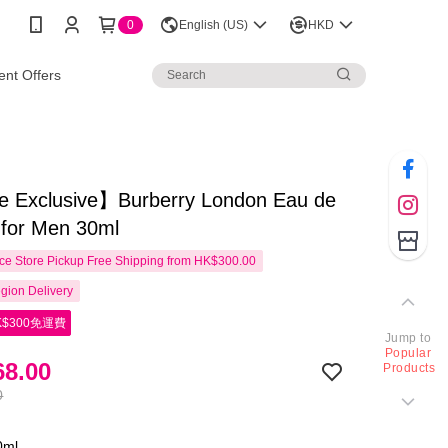
0
English (US)
HKD
nt Offers
e Exclusive】Burberry London Eau de
e for Men 30ml
e Store Pickup Free Shipping from HK$300.00
gion Delivery
$300免運費
Jump to
Popular
8.00
Products
0
0ml