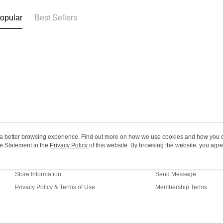
(MO) 2-5 w
opular
Best Sellers
HK$20.00/o
Macao Reg
ou a better browsing experience. Find out more on how we use cookies and how you 
e Statement in the
About Us
Privacy Policy
of this website. By browsing the website, you agre
Customer Service
r Cookie Statement.
Our Story
Shopping Guide
Store Information
Send Message
Privacy Policy & Terms of Use
Membership Terms
Contact Us