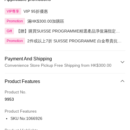
VIP 95折優惠
VIP尊享
滿HK$300.00加購區
Promotion
【贈】購買SUISSE PROGRAMME精選產品淨值滿指定金
Gift
額即送 贈品1件
2件或以上7折 SUISSE PROGRAMME 白金尊貴抗皺
Promotion
系列精選產品
Payment And Shipping
Convenience Store Pickup Free Shipping from HK$300.00
Payment Method
Product Features
Credit Card
Product No.
Apple Pay
9953
AlipayHK
Product Features
PayMe
SKU No:1066926
WeChat Pay