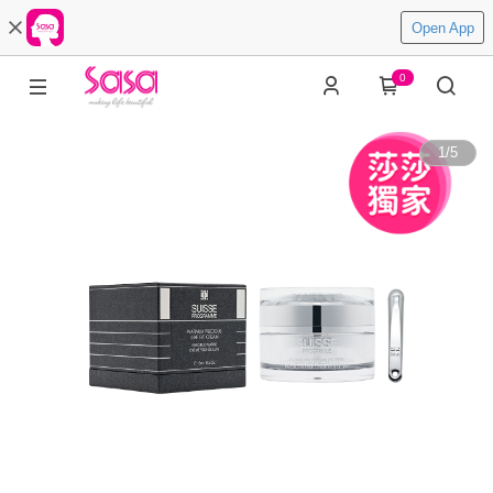
Open App
0
1
/
5