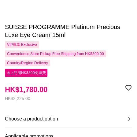
SUISSE PROGRAMME Platinum Precious
Luxe Eye Cream 15ml
VIP尊享
Exclusive
Convenience Store Pickup Free Shipping from HK$300.00
Country/Region Delivery
送上門滿HK$300免運費
HK$1,780.00
HK$2,225.00
Choose a product option
Applicable promotions