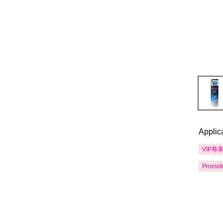
Applic
VIP尊
Promot