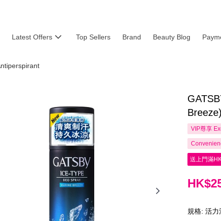
Latest Offers
Top Sellers
Brand
Beauty Blog
Payme
ntiperspirant
GATSBY
Breeze
VIP尊享
Ex
Convenienc
送上門滿HK
HK$25
規格: 活