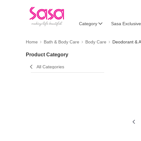
Category
Sasa Exclusive
Home
Bath & Body Care
Body Care
Deodorant & A
Product Category
All Categories