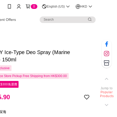
0
English (US)
HKD
nt Offers
 Ice-Type Deo Spray (Marine
) 150ml
clusive
e Store Pickup Free Shipping from HK$300.00
$300免運費
Jump to
Popular
.90
Products
力深海