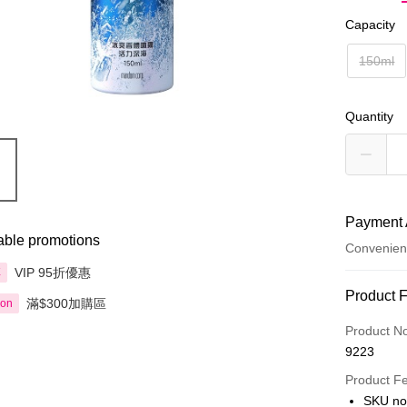
Capacity
150ml
Quantity
Payment 
able promotions
Convenien
VIP 95折優惠
享
Payment
Product 
滿$300加購區
ion
Credit Car
Product N
9223
Apple Pay
Product F
AlipayHK
SKU no