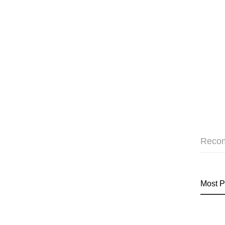
Reco
Most P