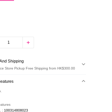
And Shipping
ce Store Pickup Free Shipping from HK$300.00
 Method
Features
d
o.
eatures
. : 100314808023