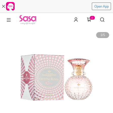
Open App
0
1
/
5