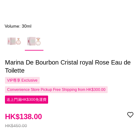
Volume: 30ml
Marina De Bourbon Cristal royal Rose Eau de
Toilette
VIP尊享
Exclusive
Convenience Store Pickup Free Shipping from HK$300.00
送上門滿HK$300免運費
HK$138.00
HK$450.00