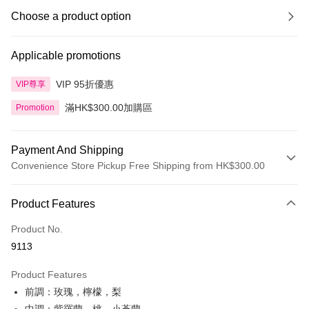
Choose a product option
Applicable promotions
VIP 95折優惠
VIP尊享
滿HK$300.00加購區
Promotion
Payment And Shipping
Convenience Store Pickup Free Shipping from HK$300.00
Payment Method
Product Features
Credit Card
Product No.
Apple Pay
9113
AlipayHK
Product Features
PayMe
前調：玫瑰，檸檬，梨