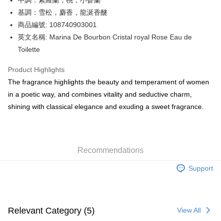
中調：紫羅蘭，桃，小蒼蘭
WeChat Pay
基調：雪松，麝香，龍涎香醚
BoC Pay
商品編號: 108740903001
英文名稱: Marina De Bourbon Cristal royal Rose Eau de
Shipping Method
Toilette
SF locker: 2-5working days after dispatch
Product Highlights
HK$65.00/order | Free shipping on orders of HK$300.00 or more
The fragrance highlights the beauty and temperament of women
SF station : 2-5working days after dispatch
in a poetic way, and combines vitality and seductive charm,
HK$65.00/order | Free shipping on orders of HK$300.00 or more
shining with classical elegance and exuding a sweet fragrance.
Home Delivery: 1-3working days after dispatch
HK$65.00/order | Free shipping on orders of HK$300.00 or more
Recommendations
(HK) 2-5working days to store, pickup within 3days
HK$20.00/order | Free shipping on orders of HK$100.00 or more
Support
(MO) 2-5 working days to store, pickup with 3 days
HK$20.00/order | Free shipping on orders of HK$100.00 or more
Relevant Category (5)
View All