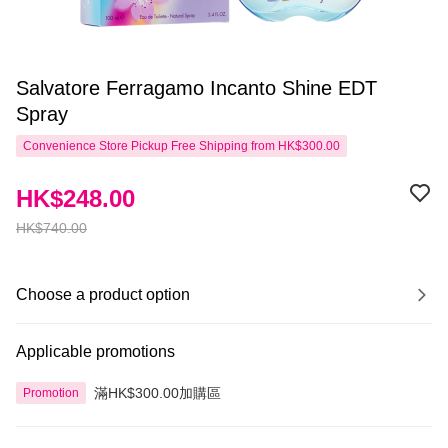
Salvatore Ferragamo Incanto Shine EDT
Spray
Convenience Store Pickup Free Shipping from HK$300.00
HK$248.00
HK$740.00
Choose a product option
Applicable promotions
滿HK$300.00加購區
Promotion