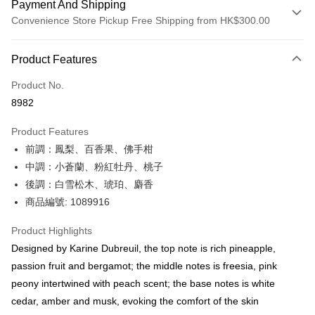
Payment And Shipping
Convenience Store Pickup Free Shipping from HK$300.00
Payment Method
Product Features
Credit Card
Product No.
Apple Pay
8982
AlipayHK
Product Features
PayMe
前調：鳳梨、百香果、佛手柑
中調：小蒼蘭、粉紅牡丹、桃子
WeChat Pay
後調：白雪松木、琥珀、麝香
BoC Pay
商品編號: 1089916
Shipping Method
Product Highlights
Designed by Karine Dubreuil, the top note is rich pineapple,
SF locker: 2-5working days after dispatch
passion fruit and bergamot; the middle notes is freesia, pink
HK$65.00/order | Free shipping on orders of HK$300.00 or more
peony intertwined with peach scent; the base notes is white
SF station : 2-5working days after dispatch
cedar, amber and musk, evoking the comfort of the skin
HK$65.00/order | Free shipping on orders of HK$300.00 or more