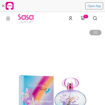
Open App
0
1
/
2