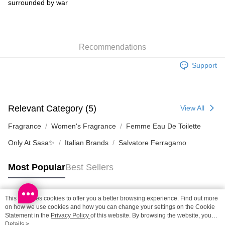
surrounded by war
Home Delivery: 1-3working days after dispatch
HK$65.00/order | Free shipping on orders of HK$300.00 or more
Recommendations
(HK) 2-5working days to store, pickup within 3days
HK$20.00/order | Free shipping on orders of HK$100.00 or more
Support
Relevant Category (5)
View All
Fragrance
Women's Fragrance
Femme Eau De Toilette
Only At Sasa✨
Italian Brands
Salvatore Ferragamo
Most Popular
Best Sellers
This site uses cookies to offer you a better browsing experience. Find out more
Popular Tags
on how we use cookies and how you can change your settings on the Cookie
Statement in the
Privacy Policy
of this website. By browsing the website, you
agree to our use of cookies as described in our Cookie Statement.
Details >