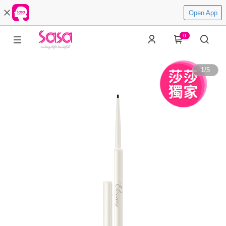
Open App
0
1
/
5