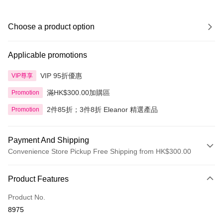
Choose a product option
Applicable promotions
VIP 95折優惠
VIP尊享
滿HK$300.00加購區
Promotion
2件85折；3件8折 Eleanor 精選產品
Promotion
Payment And Shipping
Convenience Store Pickup Free Shipping from HK$300.00
Payment Method
Product Features
Credit Card
Product No.
Apple Pay
8975
AlipayHK