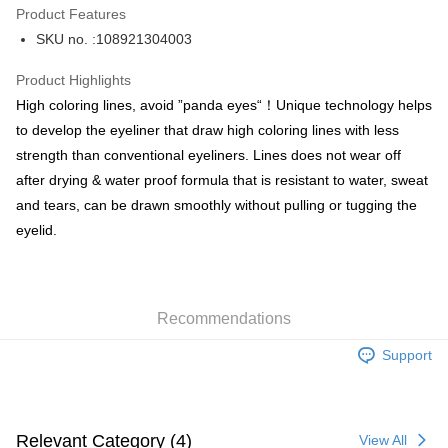
Product Features
PayMe
SKU no. :108921304003
WeChat Pay
Product Highlights
BoC Pay
High coloring lines, avoid ”panda eyes“！Unique technology helps
to develop the eyeliner that draw high coloring lines with less
Shipping Method
strength than conventional eyeliners. Lines does not wear off
after drying & water proof formula that is resistant to water, sweat
SF locker: 2-5working days after dispatch
and tears, can be drawn smoothly without pulling or tugging the
HK$65.00/order | Free shipping on orders of HK$300.00 or more
eyelid.
SF station : 2-5working days after dispatch
HK$65.00/order | Free shipping on orders of HK$300.00 or more
Home Delivery: 1-3working days after dispatch
Recommendations
HK$65.00/order | Free shipping on orders of HK$300.00 or more
Support
(HK) 2-5working days to store, pickup within 3days
HK$20.00/order | Free shipping on orders of HK$100.00 or more
(MO) 2-5 working days to store, pickup with 3 days
Relevant Category (4)
View All