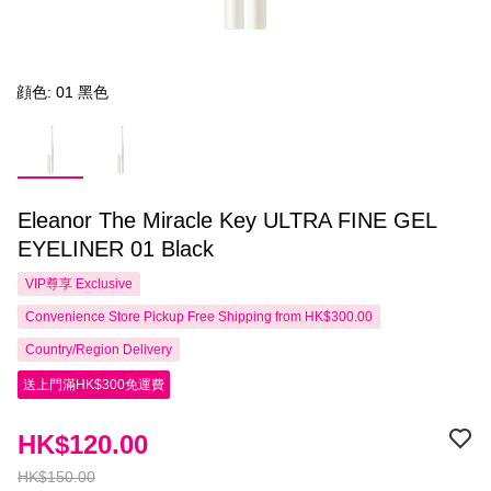
顔色: 01 黑色
Eleanor The Miracle Key ULTRA FINE GEL
EYELINER 01 Black
VIP尊享
Exclusive
Convenience Store Pickup Free Shipping from HK$300.00
Country/Region Delivery
送上門滿HK$300免運費
HK$120.00
HK$150.00