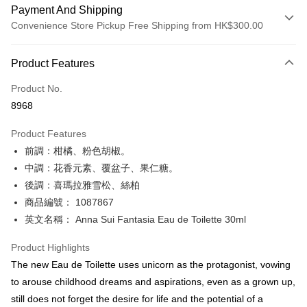
Payment And Shipping
Convenience Store Pickup Free Shipping from HK$300.00
Payment Method
Product Features
Credit Card
Product No.
Apple Pay
8968
AlipayHK
Product Features
PayMe
前調：柑橘、粉色胡椒。
中調：花香元素、覆盆子、果仁糖。
WeChat Pay
後調：喜瑪拉雅雪松、絲柏
BoC Pay
商品編號： 1087867
英文名稱： Anna Sui Fantasia Eau de Toilette 30ml
Shipping Method
Product Highlights
SF locker: 2-5working days after dispatch
The new Eau de Toilette uses unicorn as the protagonist, vowing
HK$65.00/order | Free shipping on orders of HK$300.00 or more
to arouse childhood dreams and aspirations, even as a grown up,
SF station : 2-5working days after dispatch
still does not forget the desire for life and the potential of a