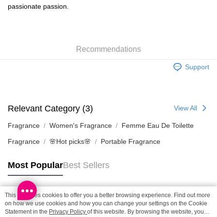
HK$65.00/order | Free shipping on orders of HK$300.00 or more
passionate passion.
Home Delivery: 1-3working days after dispatch
HK$65.00/order | Free shipping on orders of HK$300.00 or more
Recommendations
(HK) 2-5working days to store, pickup within 3days
HK$20.00/order | Free shipping on orders of HK$100.00 or more
Support
(MO) 2-5 working days to store, pickup with 3 days
HK$20.00/order | Free shipping on orders of HK$100.00 or more
Relevant Category (3)
View All
Fragrance
Women's Fragrance
Femme Eau De Toilette
Fragrance
🌸Hot picks🌸
Portable Fragrance
Most Popular
Best Sellers
This site uses cookies to offer you a better browsing experience. Find out more
Popular Tags
on how we use cookies and how you can change your settings on the Cookie
Statement in the
Privacy Policy
of this website. By browsing the website, you