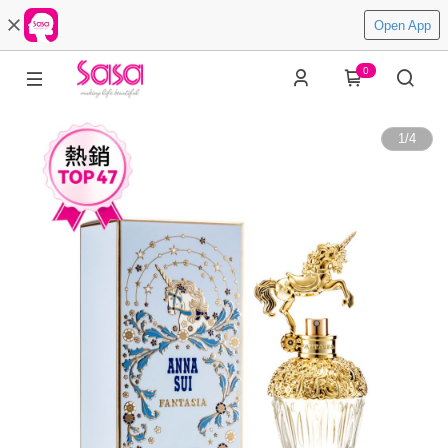
Open App
0
1
/
4