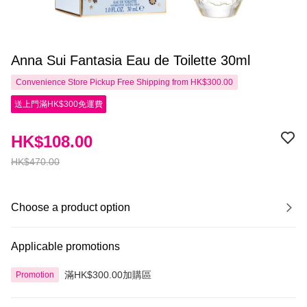
Anna Sui Fantasia Eau de Toilette 30ml
Convenience Store Pickup Free Shipping from HK$300.00
送上門滿HK$300免運費
HK$108.00
HK$470.00
Choose a product option
Applicable promotions
滿HK$300.00加購區
Promotion