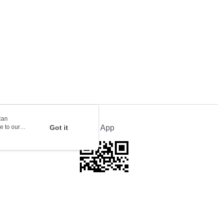
rder | Free shipping on orders of HK$100.00 or more
ion Delivery
Shipping Rates
can
e to our
Got it
Official App