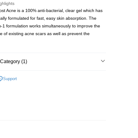
ghlights
ost Acne is a 100% anti-bacterial, clear gel which has
ay
ally formulated for fast, easy skin absorption. The
n-1 formulation works simultaneously to improve the
 of existing acne scars as well as prevent the
 Method
 2-5working days after dispatch
Category (1)
rder | Free shipping on orders of HK$300.00 or more
Beauty Enhancer
First Aid/Medical Device
 : 2-5working days after dispatch
Support
rder | Free shipping on orders of HK$300.00 or more
ery: 1-3working days after dispatch
rder | Free shipping on orders of HK$300.00 or more
rking days to store, pickup within 3days
rder | Free shipping on orders of HK$100.00 or more
orking days to store, pickup with 3 days