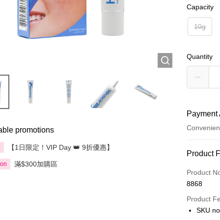
Capacity
10g
Quantity
Payment 
Convenien
able promotions
【1日限定！VIP Day 👑 9折優惠】
享
Payment
Product 
滿$300加購區
ion
Credit Car
Product N
8868
Apple Pay
Product F
AlipayHK
SKU no