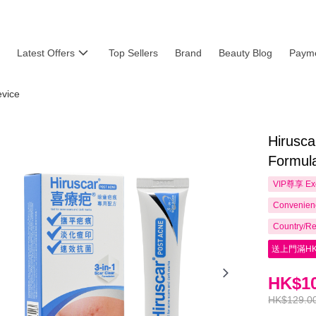
Latest Offers
Top Sellers
Brand
Beauty Blog
Payme
evice
Hirusca
Formula
VIP尊享
Ex
Convenienc
Country/Re
送上門滿HK
HK$10
HK$129.0