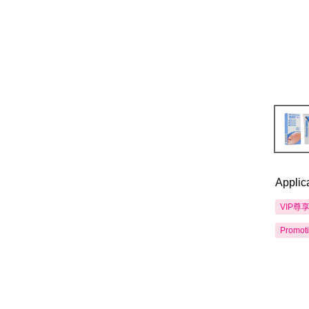
Applic
VIP尊
Promot