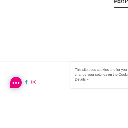
Most P
This site uses cookies to offer y
change your settings on the Cooki
use of cookies as described in ou
Details >