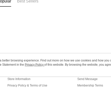
opular
Best Sellers
HK$20.00/o
Macao Reg
ou a better browsing experience. Find out more on how we use cookies and how you 
e Statement in the
About Us
Privacy Policy
of this website. By browsing the website, you agre
Customer Service
r Cookie Statement.
Our Story
Shopping Guide
Store Information
Send Message
Privacy Policy & Terms of Use
Membership Terms
Contact Us