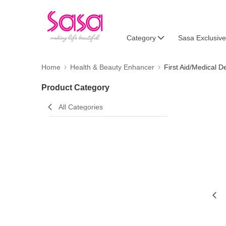
Category
Sasa Exclusive
Home
Health & Beauty Enhancer
First Aid/Medical D
Product Category
All Categories