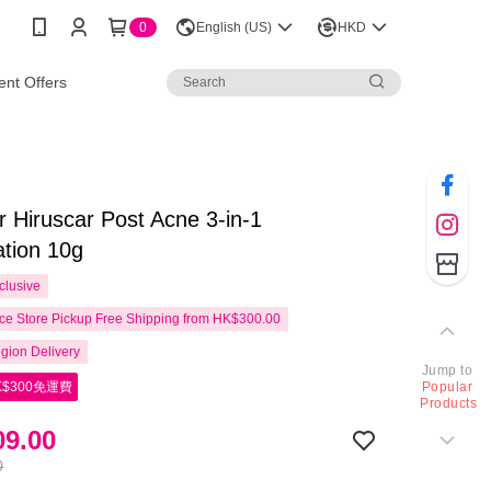
0
English (US)
HKD
nt Offers
r Hiruscar Post Acne 3-in-1
tion 10g
clusive
e Store Pickup Free Shipping from HK$300.00
gion Delivery
Jump to
$300免運費
Popular
Products
9.00
0