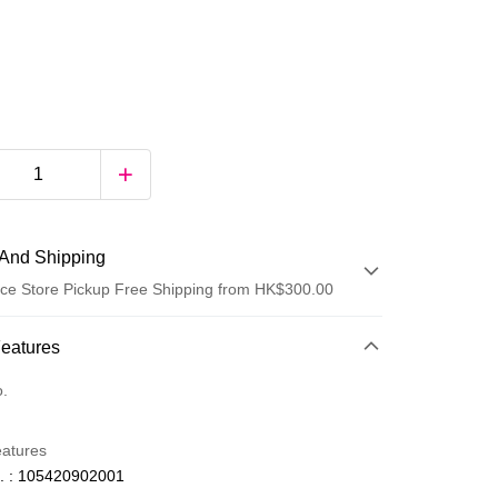
And Shipping
ce Store Pickup Free Shipping from HK$300.00
 Method
Features
d
o.
eatures
. : 105420902001