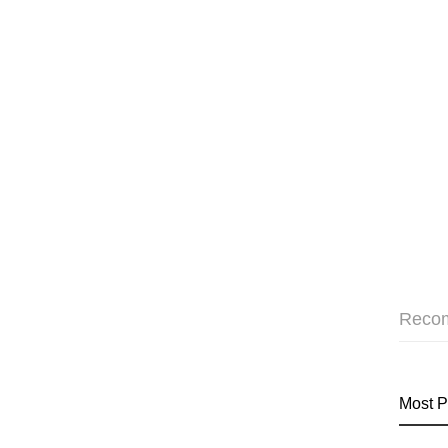
Reco
Most P