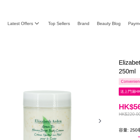
Latest Offers
Top Sellers
Brand
Beauty Blog
Payme
Elizab
250ml
Convenienc
送上門滿HK
HK$56
HK$220.0
容量: 25