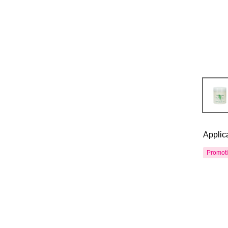
Applic
Promot