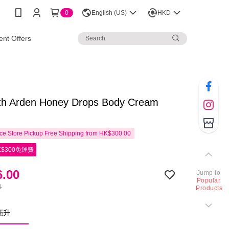
0
English (US)
HKD
nt Offers
eth Arden Honey Drops Body Cream
e Store Pickup Free Shipping from HK$300.00
$300免運費
.00
Jump to
Popular
0
Products
0亳升