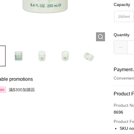
Capacity
250ml
Quantity
Payment 
Convenien
able promotions
滿$300加購區
ion
Payment
Product 
Credit Car
Product N
8696
Apple Pay
Product F
AlipayHK
SKU no