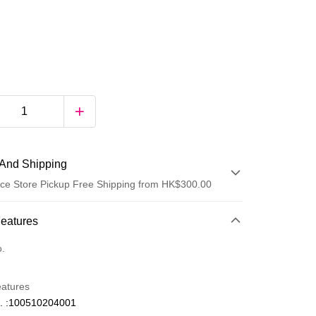
And Shipping
ce Store Pickup Free Shipping from HK$300.00
 Method
Features
d
o.
eatures
. :100510204001