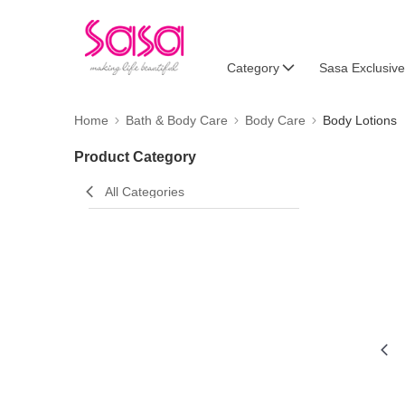
Category
Sasa Exclusive
Home
Bath & Body Care
Body Care
Body Lotions
Product Category
All Categories