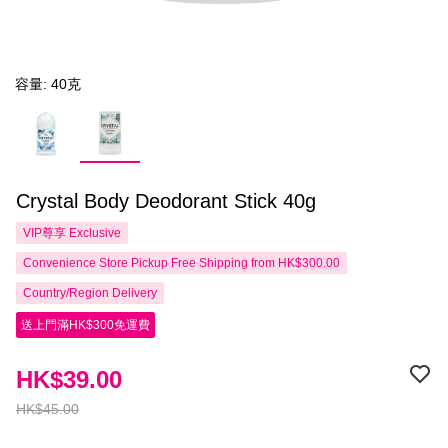
容量: 40克
Crystal Body Deodorant Stick 40g
VIP尊享
Exclusive
Convenience Store Pickup Free Shipping from HK$300.00
Country/Region Delivery
送上門滿HK$300免運費
HK$39.00
HK$45.00