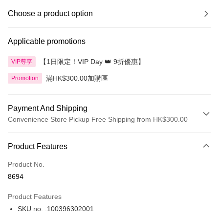
Choose a product option
Applicable promotions
【1日限定！VIP Day 👑 9折優惠】
VIP尊享
滿HK$300.00加購區
Promotion
Payment And Shipping
Convenience Store Pickup Free Shipping from HK$300.00
Payment Method
Product Features
Credit Card
Product No.
Apple Pay
8694
AlipayHK
Product Features
PayMe
SKU no. :100396302001