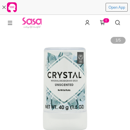
Open App
0
1
/
5