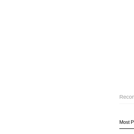
Reco
Most P