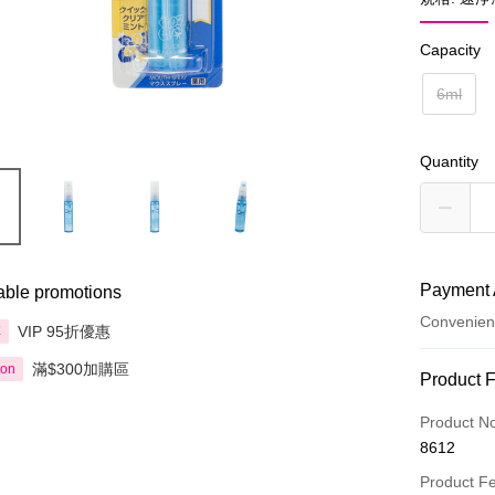
Capacity
6ml
Quantity
Payment 
able promotions
Convenien
VIP 95折優惠
享
滿$300加購區
ion
Payment
Product 
Credit Car
Product N
8612
Apple Pay
Product F