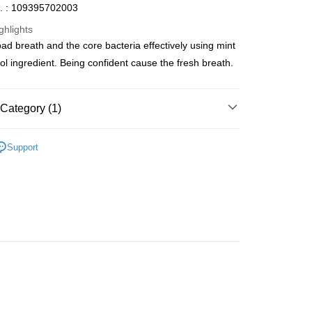
. : 109395702003
ghlights
bad breath and the core bacteria effectively using mint
ay
l ingredient. Being confident cause the fresh breath.
Category (1)
 Method
Care
Oral Care
Toothbrushes
 2-5working days after dispatch
Support
rder | Free shipping on orders of HK$300.00 or more
 : 2-5working days after dispatch
rder | Free shipping on orders of HK$300.00 or more
ery: 1-3working days after dispatch
rder | Free shipping on orders of HK$300.00 or more
rking days to store, pickup within 3days
rder | Free shipping on orders of HK$100.00 or more