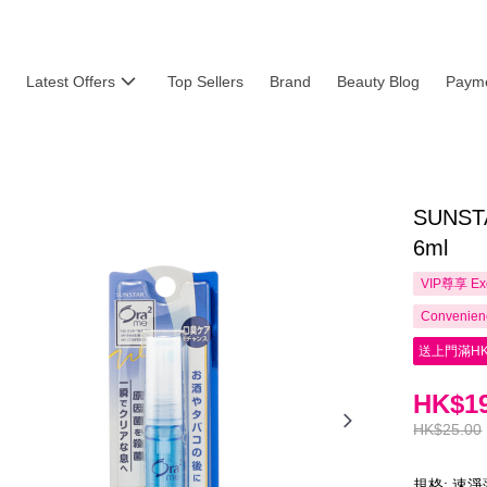
Latest Offers
Top Sellers
Brand
Beauty Blog
Payme
SUNSTA
6ml
VIP尊享
Ex
Convenienc
送上門滿HK
HK$19
HK$25.00
規格: 速