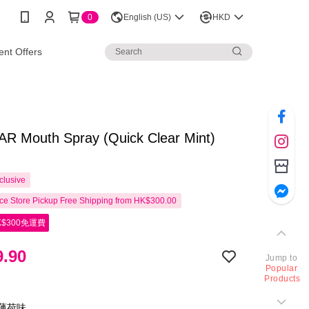
0
English (US)
HKD
nt Offers
R Mouth Spray (Quick Clear Mint)
clusive
e Store Pickup Free Shipping from HK$300.00
$300免運費
.90
Jump to
Popular
Products
淨薄荷味