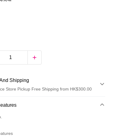
And Shipping
ce Store Pickup Free Shipping from HK$300.00
 Method
Features
d
o.
eatures