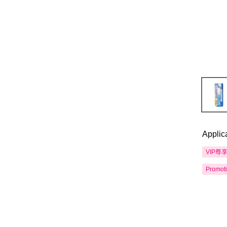
Applic
VIP尊
Promot