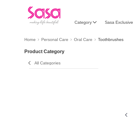
Category
Sasa Exclusive
Home
Personal Care
Oral Care
Toothbrushes
Product Category
All Categories