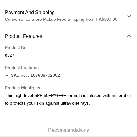
Payment And Shipping
Convenience Store Pickup Free Shipping from HK$300.00
Payment Method
Product Features
Credit Card
Product No.
Apple Pay
8527
AlipayHK
Product Features
PayMe
SKU no. : 107686702002
WeChat Pay
Product Highlights
BoC Pay
This high-level SPF 50+PA++++ formula is infused with mineral oil
to protects your skin against ultraviolet rays.
Shipping Method
SF locker: 2-5working days after dispatch
HK$65.00/order | Free shipping on orders of HK$300.00 or more
Recommendations