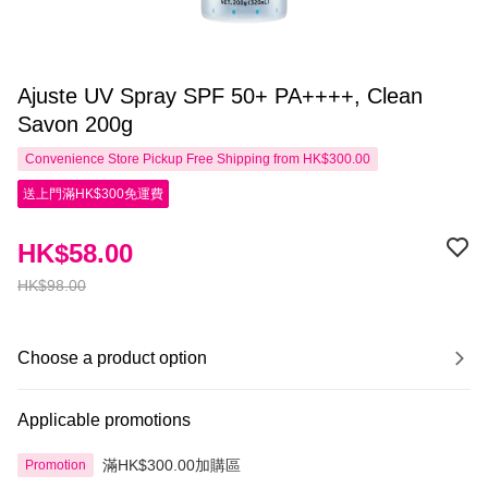
Ajuste UV Spray SPF 50+ PA++++, Clean
Savon 200g
Convenience Store Pickup Free Shipping from HK$300.00
送上門滿HK$300免運費
HK$58.00
HK$98.00
Choose a product option
Applicable promotions
滿HK$300.00加購區
Promotion