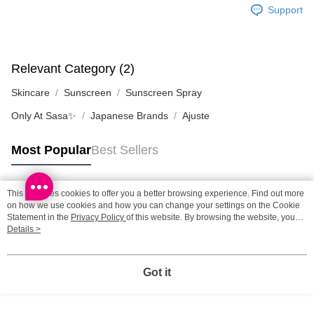
SF station : 2-5working days after dispatch
Support
HK$65.00/order | Free shipping on orders of HK$300.00 or more
Home Delivery: 1-3working days after dispatch
HK$65.00/order | Free shipping on orders of HK$300.00 or more
Relevant Category (2)
Skincare
Sunscreen
Sunscreen Spray
(HK) 2-5working days to store, pickup within 3days
HK$20.00/order | Free shipping on orders of HK$100.00 or more
Only At Sasa✨
Japanese Brands
Ajuste
(MO) 2-5 working days to store, pickup with 3 days
Most Popular
Best Sellers
HK$20.00/order | Free shipping on orders of HK$100.00 or more
This site uses cookies to offer you a better browsing experience. Find out more
Popular Tags
on how we use cookies and how you can change your settings on the Cookie
Statement in the
Privacy Policy
of this website. By browsing the website, you
agree to our use of cookies as described in our Cookie Statement.
Details >
Best Sellers
New Arrivals
Popular Recommended
Got it