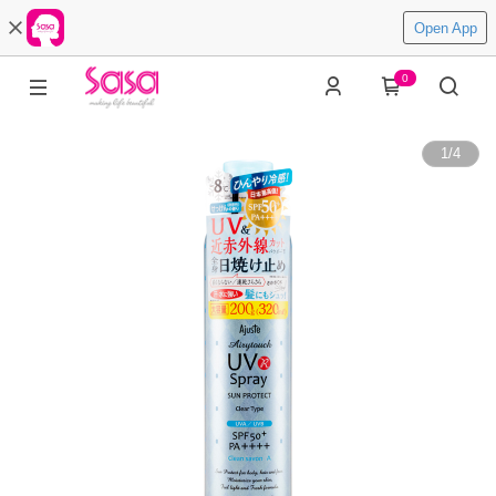
Open App
0
1
/
4