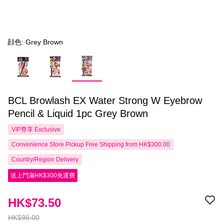
顔色: Grey Brown
BCL Browlash EX Water Strong W Eyebrow
Pencil & Liquid 1pc Grey Brown
VIP尊享
Exclusive
Convenience Store Pickup Free Shipping from HK$300.00
Country/Region Delivery
送上門滿HK$300免運費
HK$73.50
HK$98.00