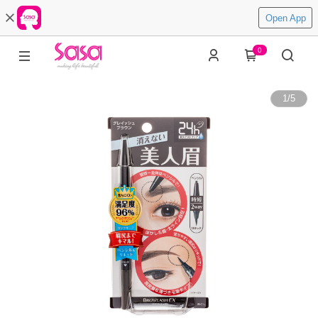
Open App
0
1
/
5