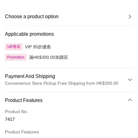
Choose a product option
Applicable promotions
VIP 95折優惠
VIP尊享
滿HK$300.00加購區
Promotion
Payment And Shipping
Convenience Store Pickup Free Shipping from HK$300.00
Payment Method
Product Features
Credit Card
Product No.
Apple Pay
7417
AlipayHK
Product Features
PayMe