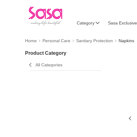
Category
Sasa Exclusive
Home
Personal Care
Sanitary Protection
Napkins
Product Category
All Categories