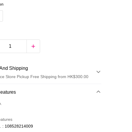
ion
And Shipping
ce Store Pickup Free Shipping from HK$300.00
 Method
Features
d
o.
eatures
. : 108528214009