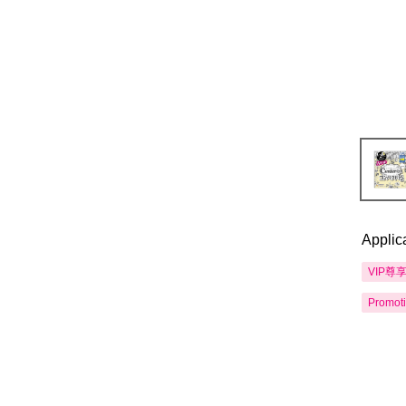
Applic
VIP尊
Promot