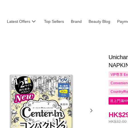
Latest Offers
Top Sellers
Brand
Beauty Blog
Payme
Unich
NAPKIN
VIP尊享
Ex
Convenienc
Country/Re
送上門滿HK
HK$29
HK$32.00