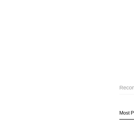
Reco
Most P