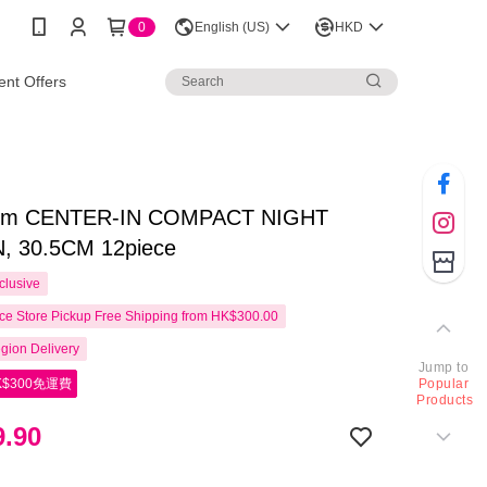
0
English (US)
HKD
nt Offers
arm CENTER-IN COMPACT NIGHT
, 30.5CM 12piece
clusive
e Store Pickup Free Shipping from HK$300.00
gion Delivery
Jump to
$300免運費
Popular
Products
.90