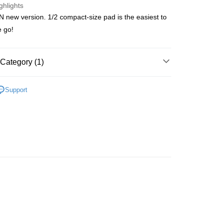
ghlights
new version. 1/2 compact-size pad is the easiest to
ay
e go!
Category (1)
 Method
Care
Sanitary Protection
Napkins
 2-5working days after dispatch
Support
rder | Free shipping on orders of HK$300.00 or more
 : 2-5working days after dispatch
rder | Free shipping on orders of HK$300.00 or more
ery: 1-3working days after dispatch
rder | Free shipping on orders of HK$300.00 or more
rking days to store, pickup within 3days
rder | Free shipping on orders of HK$100.00 or more
orking days to store, pickup with 3 days