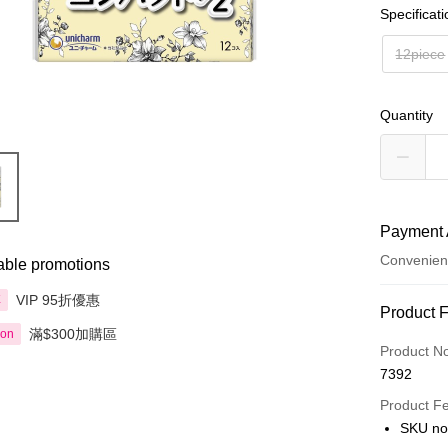
Specificat
12piece
Quantity
Payment 
Convenien
able promotions
VIP 95折優惠
享
Payment
Product 
滿$300加購區
ion
Credit Car
Product N
7392
Apple Pay
Product F
AlipayHK
SKU no