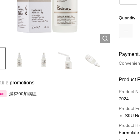
Quantity
Payment 
Convenien
Payment
Product 
able promotions
Credit Car
Product N
滿$300加購區
ion
7024
Apple Pay
Product F
AlipayHK
SKU No
PayMe
Product Hi
Formulate 
WeChat P