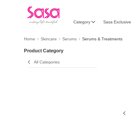
Category
Sasa Exclusive
Home
Skincare
Serums
Serums & Treatments
Product Category
All Categories