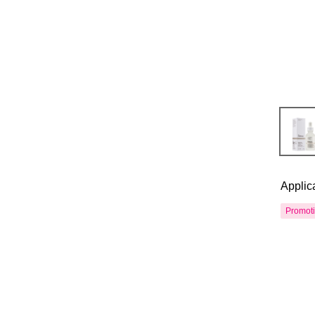
Applic
Promot