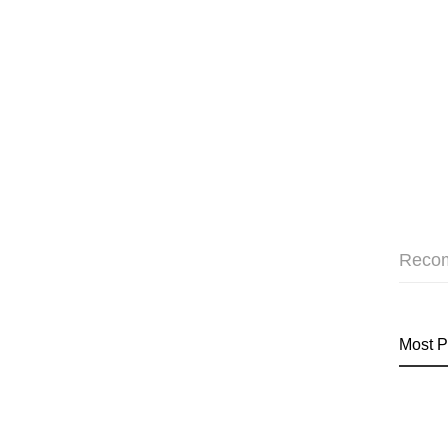
Reco
Most P