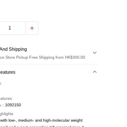
And Shipping
ce Store Pickup Free Shipping from HK$300.00
 Method
Features
d
o.
eatures
. : 1092150
ghlights
with low-, medium- and high-molecular weight
ay