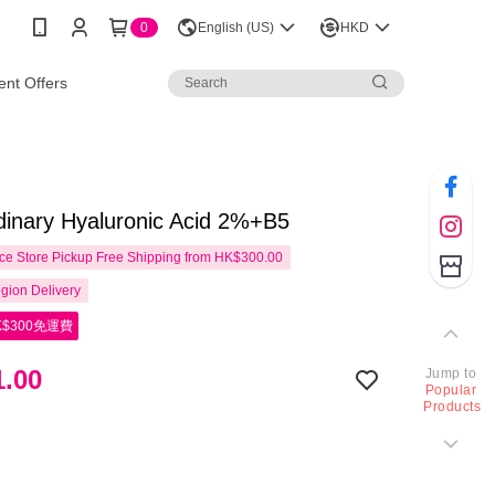
0
English (US)
HKD
nt Offers
dinary Hyaluronic Acid 2%+B5
e Store Pickup Free Shipping from HK$300.00
gion Delivery
$300免運費
.00
Jump to
Popular
Products