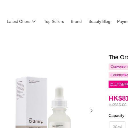
Latest Offers
Top Sellers
Brand
Beauty Blog
Payme
The Or
Convenienc
Country/Re
送上門滿HK
HK$81
HK$85.00
Capacity
30ml