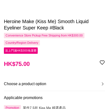
Heroine Make (Kiss Me) Smooth Liquid
Eyeliner Super Keep #Black
Convenience Store Pickup Free Shipping from HK$300.00
Country/Region Delivery
送上門滿HK$300免運費
HK$75.00
Choose a product option
Applicable promotions
單件7.5折 Kiss Me 精選產品
Promotion