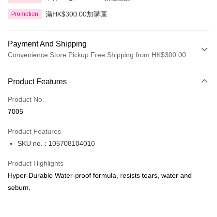
滿HK$300.00加購區
Promotion
Payment And Shipping
Convenience Store Pickup Free Shipping from HK$300.00
Payment Method
Product Features
Credit Card
Product No.
Apple Pay
7005
AlipayHK
Product Features
PayMe
SKU no. : 105708104010
WeChat Pay
Product Highlights
BoC Pay
Hyper-Durable Water-proof formula, resists tears, water and
sebum.
Shipping Method
SF locker: 2-5working days after dispatch