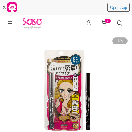
Open App
0
1
/
5