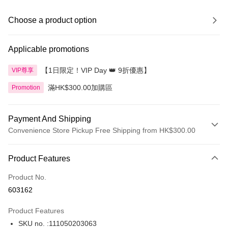
Choose a product option
Applicable promotions
【1日限定！VIP Day 👑 9折優惠】
VIP尊享
滿HK$300.00加購區
Promotion
Payment And Shipping
Convenience Store Pickup Free Shipping from HK$300.00
Payment Method
Product Features
Credit Card
Product No.
Apple Pay
603162
AlipayHK
Product Features
PayMe
SKU no. :111050203063