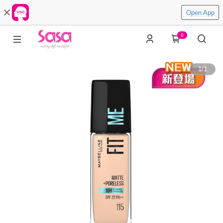
Open App
0
1
/
1