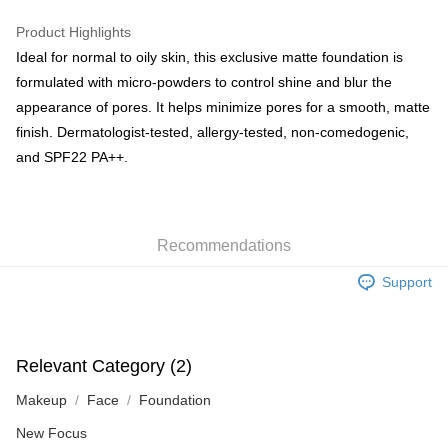
WeChat Pay
Product Highlights
BoC Pay
Ideal for normal to oily skin, this exclusive matte foundation is
formulated with micro-powders to control shine and blur the
Shipping Method
appearance of pores. It helps minimize pores for a smooth, matte
finish. Dermatologist-tested, allergy-tested, non-comedogenic,
SF locker: 2-5working days after dispatch
and SPF22 PA++.
HK$65.00/order | Free shipping on orders of HK$300.00 or more
SF station : 2-5working days after dispatch
HK$65.00/order | Free shipping on orders of HK$300.00 or more
Recommendations
Home Delivery: 1-3working days after dispatch
Support
HK$65.00/order | Free shipping on orders of HK$300.00 or more
(HK) 2-5working days to store, pickup within 3days
HK$20.00/order | Free shipping on orders of HK$100.00 or more
Relevant Category (2)
(MO) 2-5 working days to store, pickup with 3 days
Makeup
Face
Foundation
HK$20.00/order | Free shipping on orders of HK$100.00 or more
New Focus