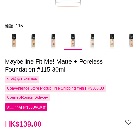
種類: 115
Maybelline Fit Me! Matte + Poreless
Foundation #115 30ml
VIP尊享
Exclusive
Convenience Store Pickup Free Shipping from HK$300.00
Country/Region Delivery
送上門滿HK$300免運費
HK$139.00