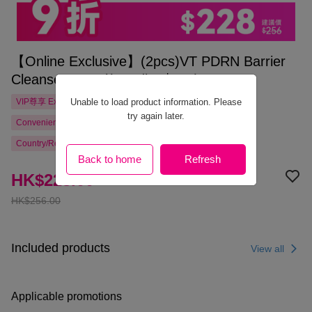
【Online Exclusive】(2pcs)VT PDRN Barrier
Cleanser 200ml(Bundle: $228)
Unable to load product information. Please
VIP尊享
Exclusive
try again later.
Convenience Store Pickup Free Shipping from HK$300.00
Country/Region Delivery
Back to home
Refresh
HK$228.00
HK$256.00
Included products
View all
Applicable promotions