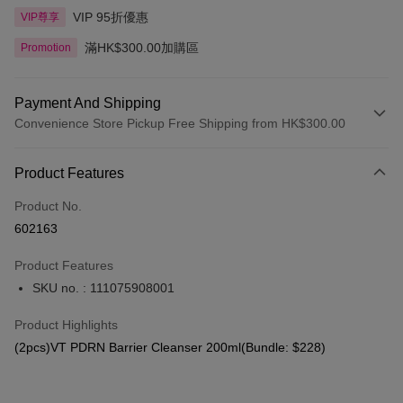
VIP 95折優惠
VIP尊享
滿HK$300.00加購區
Promotion
Payment And Shipping
Convenience Store Pickup Free Shipping from HK$300.00
Payment Method
Product Features
Credit Card
Product No.
Apple Pay
602163
AlipayHK
Product Features
PayMe
SKU no. : 111075908001
WeChat Pay
Product Highlights
BoC Pay
(2pcs)VT PDRN Barrier Cleanser 200ml(Bundle: $228)
Shipping Method