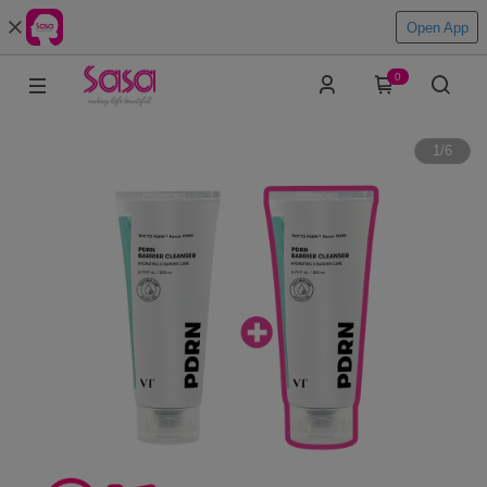
Open App
0
1
/
6