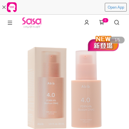
Open App
0
1
/
5