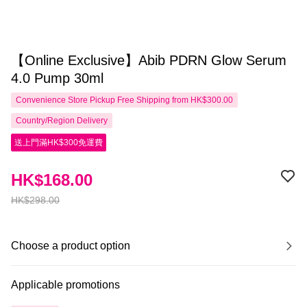
【Online Exclusive】Abib PDRN Glow Serum
4.0 Pump 30ml
Convenience Store Pickup Free Shipping from HK$300.00
Country/Region Delivery
送上門滿HK$300免運費
HK$168.00
HK$298.00
Choose a product option
Applicable promotions