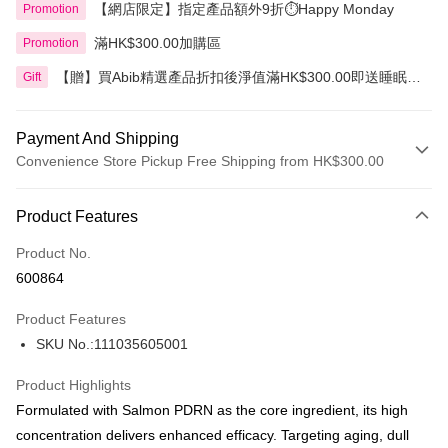
【網店限定】指定產品額外9折⏱️Happy Monday
Promotion
滿HK$300.00加購區
Promotion
【贈】買Abib精選產品折扣後淨值滿HK$300.00即送睡眠面
Gift
膜 80毫升
Payment And Shipping
Convenience Store Pickup Free Shipping from HK$300.00
Payment Method
Product Features
Credit Card
Product No.
Apple Pay
600864
AlipayHK
Product Features
PayMe
SKU No.:111035605001
WeChat Pay
Product Highlights
BoC Pay
Formulated with Salmon PDRN as the core ingredient, its high
concentration delivers enhanced efficacy. Targeting aging, dull