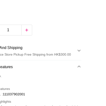
And Shipping
ce Store Pickup Free Shipping from HK$300.00
 Method
Features
d
o.
eatures
. :111037902001
ghlights