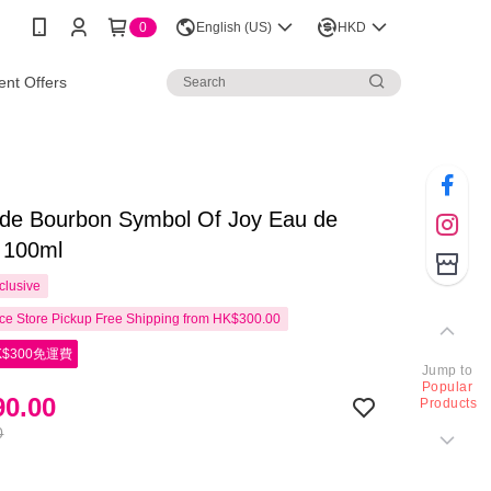
0
English (US)
HKD
nt Offers
 de Bourbon Symbol Of Joy Eau de
 100ml
clusive
e Store Pickup Free Shipping from HK$300.00
$300免運費
Jump to
Popular
0.00
Products
0