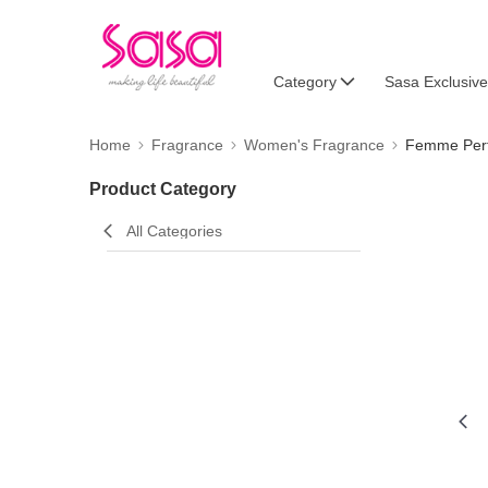
Category
Sasa Exclusive
Home
Fragrance
Women's Fragrance
Femme Per
Product Category
All Categories