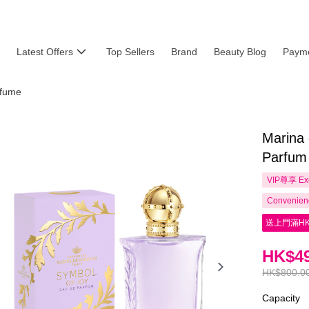
Latest Offers
Top Sellers
Brand
Beauty Blog
Payme
fume
Marina
Parfum
VIP尊享
Ex
Convenienc
送上門滿HK
HK$49
HK$800.0
Capacity