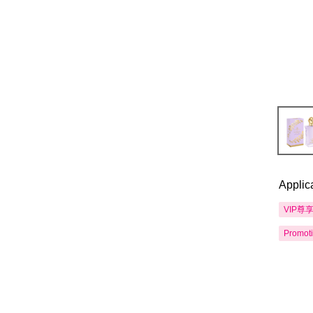
Applic
VIP尊
Promot