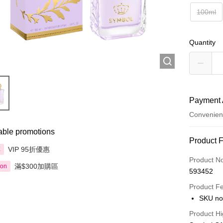
100ml
Quantity
Payment 
Convenien
able promotions
Payment
Product 
VIP 95折優惠
享
Credit Car
Product N
滿$300加購區
ion
593452
Apple Pay
Product F
AlipayHK
SKU no
PayMe
Product Hi