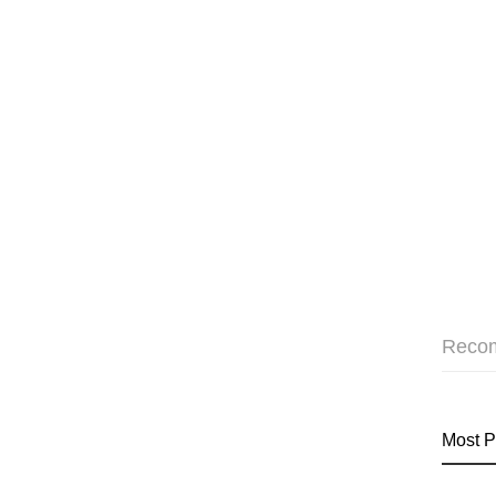
Reco
Most P