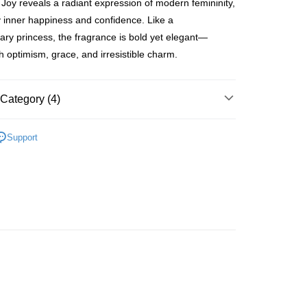
Joy reveals a radiant expression of modern femininity,
ay
y inner happiness and confidence. Like a
ry princess, the fragrance is bold yet elegant—
th optimism, grace, and irresistible charm.
 Method
Category (4)
 2-5working days after dispatch
rder | Free shipping on orders of HK$300.00 or more
Women's Fragrance
Femme Perfume
Support
 : 2-5working days after dispatch
🌸Hot picks🌸
Perfume
rder | Free shipping on orders of HK$300.00 or more
🌸Hot picks🌸
Online & In-store Offers
% Off
ery: 1-3working days after dispatch
asa✨
最新上線
rder | Free shipping on orders of HK$300.00 or more
rking days to store, pickup within 3days
rder | Free shipping on orders of HK$100.00 or more
orking days to store, pickup with 3 days
rder | Free shipping on orders of HK$100.00 or more