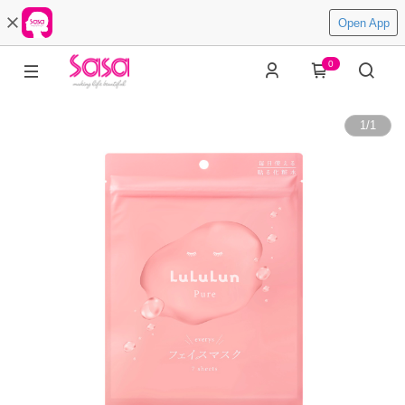
Open App
0
1
/
1