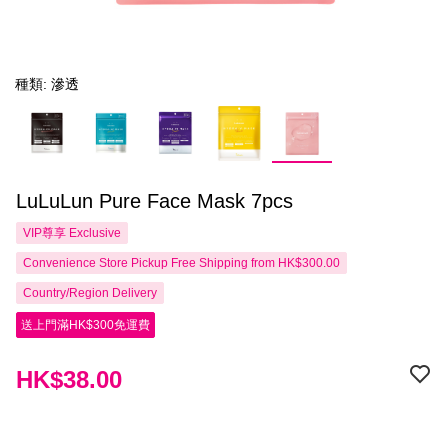
種類: 滲透
LuLuLun Pure Face Mask 7pcs
VIP尊享
Exclusive
Convenience Store Pickup Free Shipping from HK$300.00
Country/Region Delivery
送上門滿HK$300免運費
HK$38.00