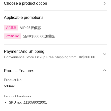
Choose a product option
Applicable promotions
VIP 95折優惠
VIP尊享
滿HK$300.00加購區
Promotion
Payment And Shipping
Convenience Store Pickup Free Shipping from HK$300.00
Payment Method
Product Features
Credit Card
Product No.
Apple Pay
593441
AlipayHK
Product Features
PayMe
SKU no. :111058002001
WeChat Pay