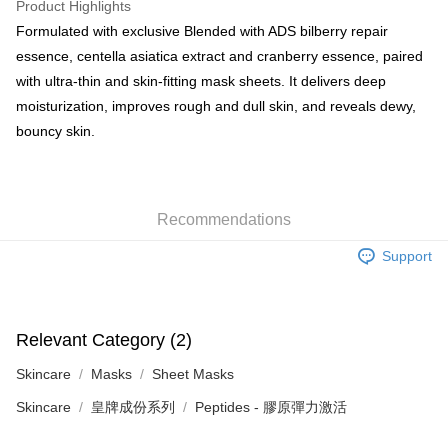
Product Highlights
BoC Pay
Formulated with exclusive Blended with ADS bilberry repair
essence, centella asiatica extract and cranberry essence, paired
Shipping Method
with ultra-thin and skin-fitting mask sheets. It delivers deep
moisturization, improves rough and dull skin, and reveals dewy,
SF locker: 2-5working days after dispatch
bouncy skin.
HK$65.00/order | Free shipping on orders of HK$300.00 or more
SF station : 2-5working days after dispatch
HK$65.00/order | Free shipping on orders of HK$300.00 or more
Recommendations
Home Delivery: 1-3working days after dispatch
Support
HK$65.00/order | Free shipping on orders of HK$300.00 or more
(HK) 2-5working days to store, pickup within 3days
HK$20.00/order | Free shipping on orders of HK$100.00 or more
Relevant Category (2)
(MO) 2-5 working days to store, pickup with 3 days
Skincare
Masks
Sheet Masks
HK$20.00/order | Free shipping on orders of HK$100.00 or more
Skincare
皇牌成份系列
Peptides - 膠原彈力激活
Macao Region Delivery
Shipping Rates