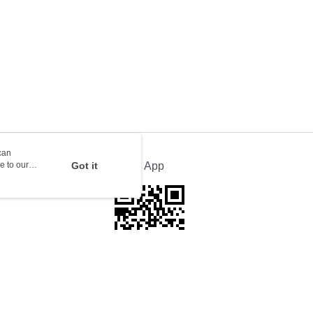
rder | Free shipping on orders of HK$100.00 or more
ion Delivery
Shipping Rates
can
e to our
Got it
Official App
This website is best viewed in Google Chrome, Firefox, or Edge or above.