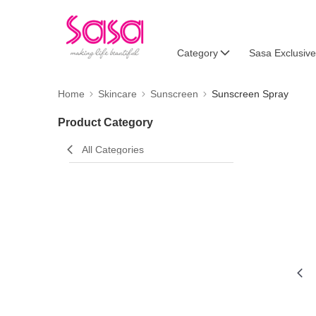
Category
Sasa Exclusive
Home
Skincare
Sunscreen
Sunscreen Spray
Product Category
All Categories