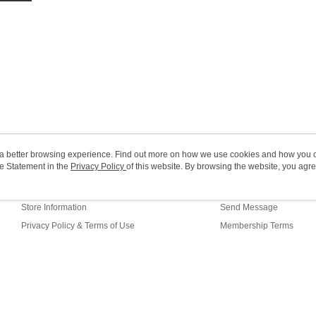
HK$20.00/o
Macao Reg
ou a better browsing experience. Find out more on how we use cookies and how you 
e Statement in the
About Us
Privacy Policy
of this website. By browsing the website, you agre
Customer Service
r Cookie Statement.
Our Story
Shopping Guide
Store Information
Send Message
Privacy Policy & Terms of Use
Membership Terms
Contact Us
fault (HK)