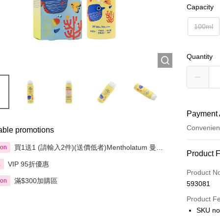
Capacity
100ml
Quantity
Payment 
Convenien
able promotions
買1送1 (請輸入2件)(送價低者)Mentholatum 曼秀
ion
Payment
Product 
雷敦 精選產品
VIP 95折優惠
享
Credit Car
Product N
滿$300加購區
ion
593081
Apple Pay
Product F
AlipayHK
SKU no