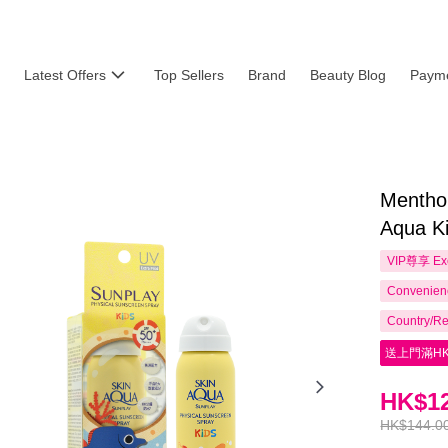
Latest Offers
Top Sellers
Brand
Beauty Blog
Payme
Mentho
Aqua K
VIP尊享
Ex
Convenienc
Country/Re
送上門滿HK
HK$12
HK$144.0