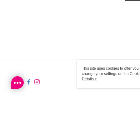
This site uses cookies to offer y
change your settings on the Cooki
use of cookies as described in ou
Details >
SG-HK-MWEB22 Web2.0 De
© 2026 by Sa Sa Dot Com Limited