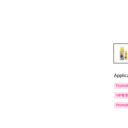
Applic
Promot
VIP尊
Promot