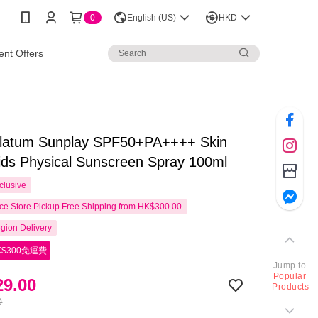
0
English (US)
HKD
nt Offers
latum Sunplay SPF50+PA++++ Skin
ids Physical Sunscreen Spray 100ml
clusive
e Store Pickup Free Shipping from HK$300.00
gion Delivery
$300免運費
Jump to
Popular
9.00
Products
0