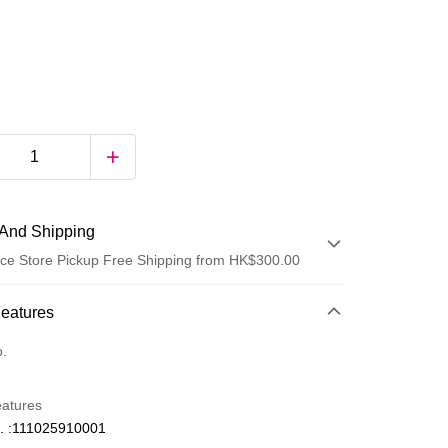
And Shipping
ce Store Pickup Free Shipping from HK$300.00
 Method
Features
d
o.
eatures
. :111025910001