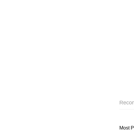
Reco
Most P