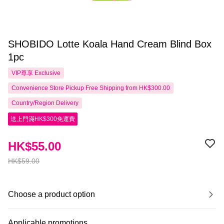
SHOBIDO Lotte Koala Hand Cream Blind Box
1pc
VIP尊享
Exclusive
Convenience Store Pickup Free Shipping from HK$300.00
Country/Region Delivery
送上門滿HK$300免運費
HK$55.00
HK$59.00
Choose a product option
Applicable promotions