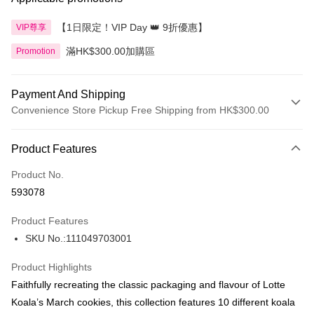
【1日限定！VIP Day 👑 9折優惠】
VIP尊享
滿HK$300.00加購區
Promotion
Payment And Shipping
Convenience Store Pickup Free Shipping from HK$300.00
Payment Method
Product Features
Credit Card
Product No.
Apple Pay
593078
AlipayHK
Product Features
PayMe
SKU No.:111049703001
WeChat Pay
Product Highlights
BoC Pay
Faithfully recreating the classic packaging and flavour of Lotte
Koala’s March cookies, this collection features 10 different koala