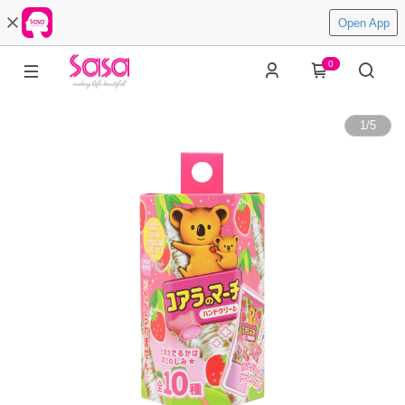
Open App
0
1
/
5