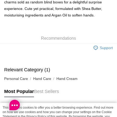
Shipping Method
charms sold as random blind boxes for a delightful surprise
experience. Cute yet practical, formulated with Shea Butter,
SF locker: 2-5working days after dispatch
moisturising ingredients and Argan Oil to soften hands.
HK$65.00/order | Free shipping on orders of HK$300.00 or more
SF station : 2-5working days after dispatch
HK$65.00/order | Free shipping on orders of HK$300.00 or more
Recommendations
Home Delivery: 1-3working days after dispatch
Support
HK$65.00/order | Free shipping on orders of HK$300.00 or more
(HK) 2-5working days to store, pickup within 3days
HK$20.00/order | Free shipping on orders of HK$100.00 or more
Relevant Category (1)
(MO) 2-5 working days to store, pickup with 3 days
Personal Care
Hand Care
Hand Cream
HK$20.00/order | Free shipping on orders of HK$100.00 or more
Most Popular
Best Sellers
Macao Region Delivery
Shipping Rates
This site uses cookies to offer you a better browsing experience. Find out more
Popular Tags
on how we use cookies and how you can change your settings on the Cookie
Statement in the
Privacy Policy
of this website. By browsing the website, you