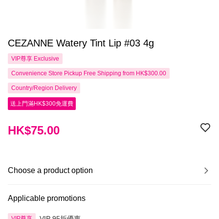
CEZANNE Watery Tint Lip #03 4g
VIP尊享
Exclusive
Convenience Store Pickup Free Shipping from HK$300.00
Country/Region Delivery
送上門滿HK$300免運費
HK$75.00
Choose a product option
Applicable promotions
VIP 95折優惠
VIP尊享