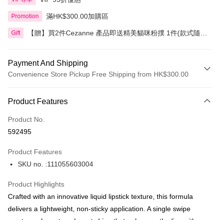
滿HK$300.00加購區
Promotion
【贈】買2件Cezanne 產品即送精美貓咪粉撲 1件(款式隨
Gift
機)
Payment And Shipping
Convenience Store Pickup Free Shipping from HK$300.00
Payment Method
Product Features
Credit Card
Product No.
Apple Pay
592495
AlipayHK
Product Features
PayMe
SKU no. :111055603004
WeChat Pay
Product Highlights
BoC Pay
Crafted with an innovative liquid lipstick texture, this formula
delivers a lightweight, non-sticky application. A single swipe
Shipping Method