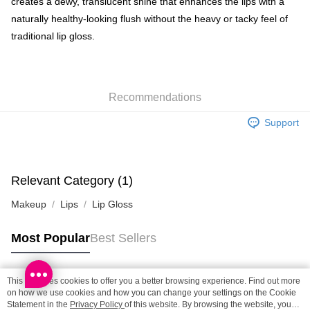
creates a dewy, translucent shine that enhances the lips with a
naturally healthy-looking flush without the heavy or tacky feel of
SF locker: 2-5working days after dispatch
traditional lip gloss.
HK$65.00/order | Free shipping on orders of HK$300.00 or more
SF station : 2-5working days after dispatch
HK$65.00/order | Free shipping on orders of HK$300.00 or more
Recommendations
Home Delivery: 1-3working days after dispatch
Support
HK$65.00/order | Free shipping on orders of HK$300.00 or more
(HK) 2-5working days to store, pickup within 3days
HK$20.00/order | Free shipping on orders of HK$100.00 or more
Relevant Category (1)
(MO) 2-5 working days to store, pickup with 3 days
Makeup
Lips
Lip Gloss
HK$20.00/order | Free shipping on orders of HK$100.00 or more
Most Popular
Best Sellers
Macao Region Delivery
Shipping Rates
This site uses cookies to offer you a better browsing experience. Find out more
Popular Tags
on how we use cookies and how you can change your settings on the Cookie
Statement in the
Privacy Policy
of this website. By browsing the website, you