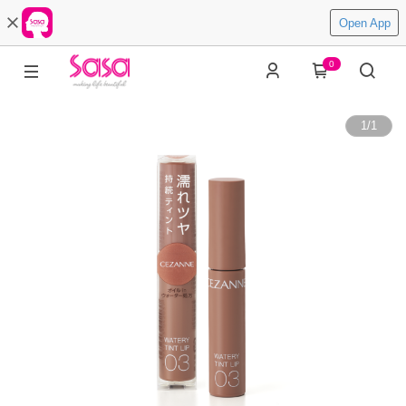
Open App
0
1
/
1