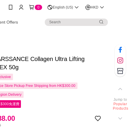
0
English (US)
HKD
nt Offers
SSANCE Collagen Ultra Lifting
EX 50g
clusive
e Store Pickup Free Shipping from HK$300.00
gion Delivery
Jump to
$300免運費
Popular
Products
8.00
0