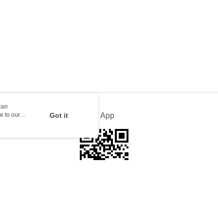
rder | Free shipping on orders of HK$100.00 or more
ion Delivery
Shipping Rates
can
e to our
Got it
Official App
This website is best viewed in Google Chrome, Firefox, or Edge or above.