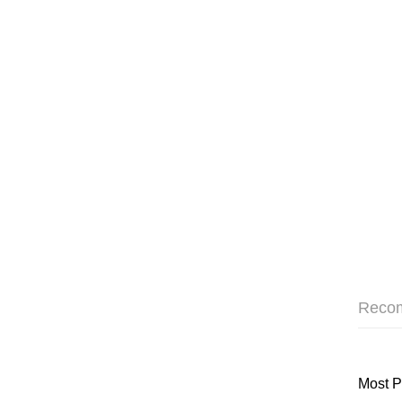
Reco
Most P