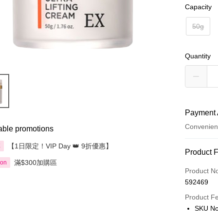
Capacity
50g
Quantity
Payment 
Convenien
able promotions
【1日限定！VIP Day 👑 9折優惠】
享
Payment
Product 
滿$300加購區
ion
Credit Car
Product N
592469
Apple Pay
Product F
AlipayHK
SKU No