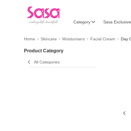
Category
Sasa Exclusive
Home
Skincare
Moisturisers
Facial Cream
Day 
Product Category
All Categories