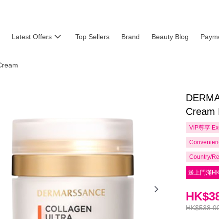
Latest Offers
Top Sellers
Brand
Beauty Blog
Payme
Cream
DERMAR
Cream 
VIP尊享
Ex
Convenienc
Country/Re
送上門滿HK
HK$38
HK$538.0