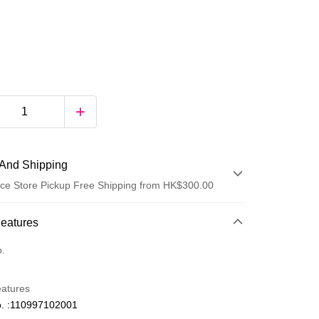
And Shipping
ce Store Pickup Free Shipping from HK$300.00
 Method
Features
d
o.
eatures
. :110997102001