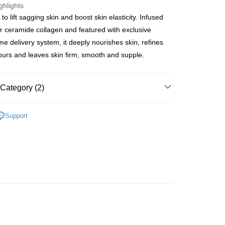
ghlights
o lift sagging skin and boost skin elasticity. Infused
ay
er ceramide collagen and featured with exclusive
e delivery system, it deeply nourishes skin, refines
tours and leaves skin firm, smooth and supple.
 Method
Category (2)
 2-5working days after dispatch
rder | Free shipping on orders of HK$300.00 or more
Moisturisers
Facial Cream
Day Cream
Support
 : 2-5working days after dispatch
皇牌成份系列
Ceramides - 皮膚屏障核心
rder | Free shipping on orders of HK$300.00 or more
ery: 1-3working days after dispatch
rder | Free shipping on orders of HK$300.00 or more
rking days to store, pickup within 3days
rder | Free shipping on orders of HK$100.00 or more
orking days to store, pickup with 3 days