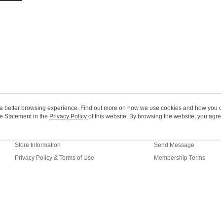
HK$20.00/o
Macao Reg
ou a better browsing experience. Find out more on how we use cookies and how you 
e Statement in the
About Us
Privacy Policy
of this website. By browsing the website, you agre
Customer Service
r Cookie Statement.
Our Story
Shopping Guide
Store Information
Send Message
Privacy Policy & Terms of Use
Membership Terms
Contact Us
efault (HK)