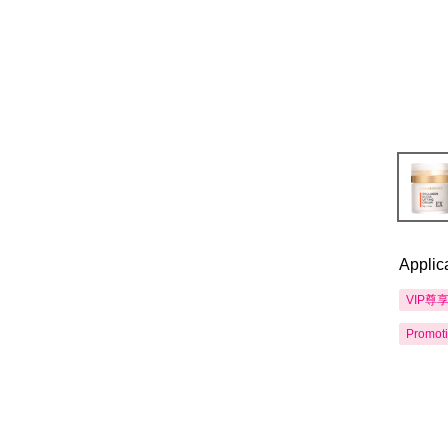
Applic
VIP尊
Promot