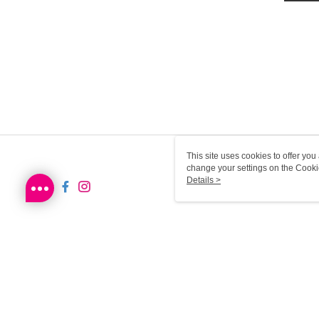
This site uses cookies to offer y
change your settings on the Cooki
use of cookies as described in ou
Details >
HK-MWG1-61-192 Web2.0 D
© 2026 by Sa Sa Dot Com Limited