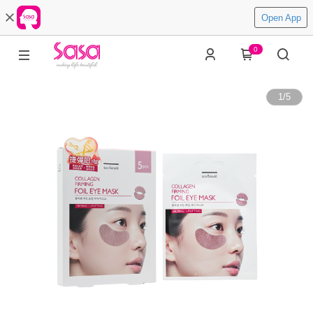
Open App
0
1
/
5