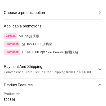
Choose a product option
Applicable promotions
VIP 95折優惠
VIP尊享
滿HK$300.00加購區
Promotion
HK$100.00 2件 Soo Beaute 精選眼貼
Promotion
Payment And Shipping
Convenience Store Pickup Free Shipping from HK$300.00
Payment Method
Product Features
Credit Card
Product No.
Apple Pay
592346
AlipayHK