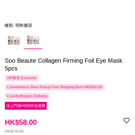
種類: 明眸膠原
Soo Beaute Collagen Firming Foil Eye Mask
5pcs
VIP尊享
Exclusive
Convenience Store Pickup Free Shipping from HK$300.00
Country/Region Delivery
送上門滿HK$300免運費
HK$58.00
HK$78.00