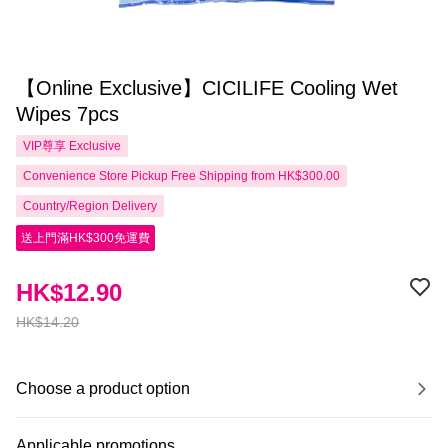
【Online Exclusive】CICILIFE Cooling Wet
Wipes 7pcs
VIP尊享
Exclusive
Convenience Store Pickup Free Shipping from HK$300.00
Country/Region Delivery
送上門滿HK$300免運費
HK$12.90
HK$14.20
Choose a product option
Applicable promotions