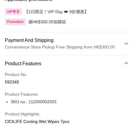
【1日限定！VIP Day 👑 9折優惠】
VIP尊享
滿HK$300.00加購區
Promotion
Payment And Shipping
Convenience Store Pickup Free Shipping from HK$300.00
Payment Method
Product Features
Credit Card
Product No.
Apple Pay
592345
AlipayHK
Product Features
PayMe
SKU no.: 111050002001
WeChat Pay
Product Highlights
BoC Pay
CICILIFE Cooling Wet Wipes 7pcs