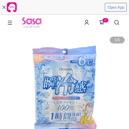
Open App
0
1
/
5