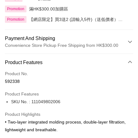
滿HK$300.00加購區
Promotion
【網店限定】買3送2 (請輸入5件)（送低價者）
Promotion
Cicibella 精選產品
Payment And Shipping
Convenience Store Pickup Free Shipping from HK$300.00
Payment Method
Product Features
Credit Card
Product No.
Apple Pay
592338
AlipayHK
Product Features
PayMe
SKU No. : 111049802006
WeChat Pay
Product Highlights
BoC Pay
• Two-layer integrated molding process, double-layer filtration,
lightweight and breathable.
Shipping Method