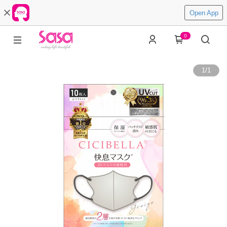
Open App
0
1
/
1