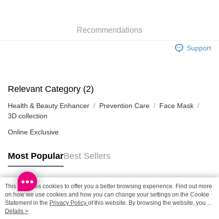
SF locker: 2-5working days after dispatch
HK$65.00/order | Free shipping on orders of HK$300.00 or more
Recommendations
SF station : 2-5working days after dispatch
Support
HK$65.00/order | Free shipping on orders of HK$300.00 or more
Home Delivery: 1-3working days after dispatch
HK$65.00/order | Free shipping on orders of HK$300.00 or more
Relevant Category (2)
Health & Beauty Enhancer
Prevention Care
Face Mask
(HK) 2-5working days to store, pickup within 3days
3D collection
HK$20.00/order | Free shipping on orders of HK$100.00 or more
Online Exclusive
Most Popular
Best Sellers
This site uses cookies to offer you a better browsing experience. Find out more
Popular Tags
on how we use cookies and how you can change your settings on the Cookie
Statement in the
Privacy Policy
of this website. By browsing the website, you
agree to our use of cookies as described in our Cookie Statement.
Details >
Best Sellers
New Arrivals
Popular Recommended