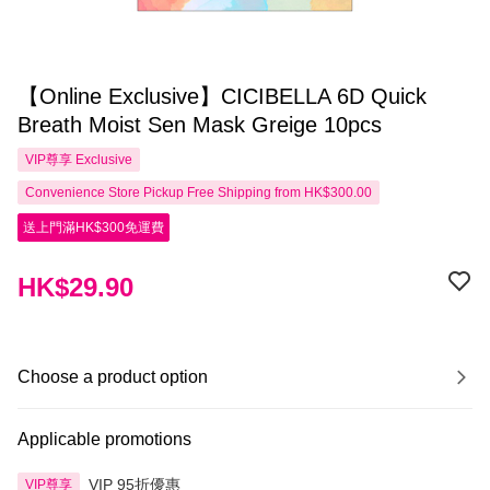
【Online Exclusive】CICIBELLA 6D Quick
Breath Moist Sen Mask Greige 10pcs
VIP尊享
Exclusive
Convenience Store Pickup Free Shipping from HK$300.00
送上門滿HK$300免運費
HK$29.90
Choose a product option
Applicable promotions
VIP 95折優惠
VIP尊享