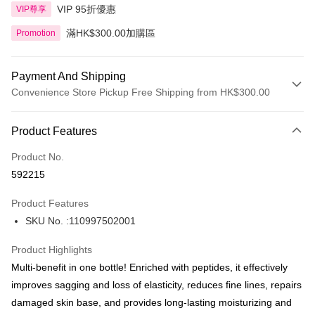
VIP 95折優惠
VIP尊享
滿HK$300.00加購區
Promotion
Payment And Shipping
Convenience Store Pickup Free Shipping from HK$300.00
Payment Method
Product Features
Credit Card
Product No.
Apple Pay
592215
AlipayHK
Product Features
PayMe
SKU No. :110997502001
WeChat Pay
Product Highlights
BoC Pay
Multi-benefit in one bottle! Enriched with peptides, it effectively
improves sagging and loss of elasticity, reduces fine lines, repairs
Shipping Method
damaged skin base, and provides long-lasting moisturizing and