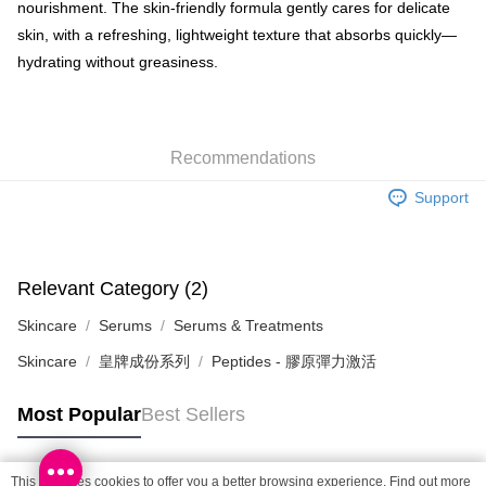
nourishment. The skin-friendly formula gently cares for delicate
SF locker: 2-5working days after dispatch
skin, with a refreshing, lightweight texture that absorbs quickly—
HK$65.00/order | Free shipping on orders of HK$300.00 or more
hydrating without greasiness.
SF station : 2-5working days after dispatch
HK$65.00/order | Free shipping on orders of HK$300.00 or more
Home Delivery: 1-3working days after dispatch
Recommendations
HK$65.00/order | Free shipping on orders of HK$300.00 or more
Support
(HK) 2-5working days to store, pickup within 3days
HK$20.00/order | Free shipping on orders of HK$100.00 or more
Relevant Category (2)
(MO) 2-5 working days to store, pickup with 3 days
HK$20.00/order | Free shipping on orders of HK$100.00 or more
Skincare
Serums
Serums & Treatments
Macao Region Delivery
Shipping Rates
Skincare
皇牌成份系列
Peptides - 膠原彈力激活
Most Popular
Best Sellers
This site uses cookies to offer you a better browsing experience. Find out more