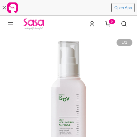
Open App
0
1
/
1