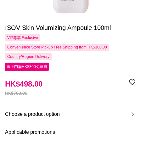
ISOV Skin Volumizing Ampoule 100ml
VIP尊享
Exclusive
Convenience Store Pickup Free Shipping from HK$300.00
Country/Region Delivery
送上門滿HK$300免運費
HK$498.00
HK$788.00
Choose a product option
Applicable promotions