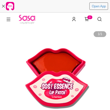
Open App
0
1
/
1