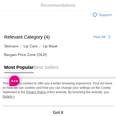
SF locker: 2-5working days after dispatch
Recommendations
HK$65.00/order | Free shipping on orders of HK$300.00 or more
Support
SF station : 2-5working days after dispatch
HK$65.00/order | Free shipping on orders of HK$300.00 or more
Home Delivery: 1-3working days after dispatch
Relevant Category (4)
View All
HK$65.00/order | Free shipping on orders of HK$300.00 or more
Skincare
Lip Care
Lip Mask
(HK) 2-5working days to store, pickup within 3days
Bargain Price Zone (OLD)
HK$20.00/order | Free shipping on orders of HK$100.00 or more
Most Popular
Best Sellers
(MO) 2-5 working days to store, pickup with 3 days
HK$20.00/order | Free shipping on orders of HK$100.00 or more
This site uses cookies to offer you a better browsing experience. Find out more
Macao Region Delivery
Shipping Rates
Popular Tags
on how we use cookies and how you can change your settings on the Cookie
Statement in the
Privacy Policy
of this website. By browsing the website, you
agree to our use of cookies as described in our Cookie Statement.
Details >
Best Sellers
New Arrivals
Popular Recommended
Got it