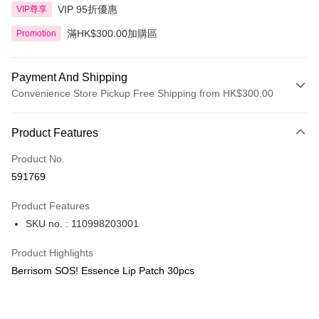
VIP 95折優惠
VIP尊享
滿HK$300.00加購區
Promotion
Payment And Shipping
Convenience Store Pickup Free Shipping from HK$300.00
Payment Method
Product Features
Credit Card
Product No.
Apple Pay
591769
AlipayHK
Product Features
PayMe
SKU no. : 110998203001
WeChat Pay
Product Highlights
BoC Pay
Berrisom SOS! Essence Lip Patch 30pcs
Shipping Method