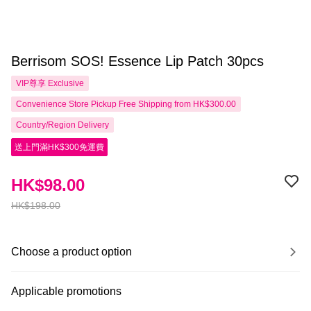
Berrisom SOS! Essence Lip Patch 30pcs
VIP尊享
Exclusive
Convenience Store Pickup Free Shipping from HK$300.00
Country/Region Delivery
送上門滿HK$300免運費
HK$98.00
HK$198.00
Choose a product option
Applicable promotions