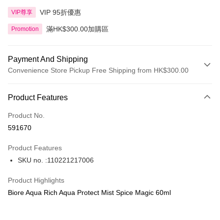
VIP 95折優惠
VIP尊享
滿HK$300.00加購區
Promotion
Payment And Shipping
Convenience Store Pickup Free Shipping from HK$300.00
Payment Method
Product Features
Credit Card
Product No.
Apple Pay
591670
AlipayHK
Product Features
PayMe
SKU no. :110221217006
WeChat Pay
Product Highlights
BoC Pay
Biore Aqua Rich Aqua Protect Mist Spice Magic 60ml
Shipping Method