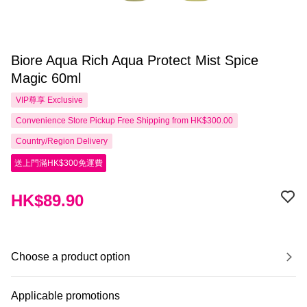
Biore Aqua Rich Aqua Protect Mist Spice
Magic 60ml
VIP尊享
Exclusive
Convenience Store Pickup Free Shipping from HK$300.00
Country/Region Delivery
送上門滿HK$300免運費
HK$89.90
Choose a product option
Applicable promotions