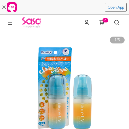
Open App
0
1
/
5