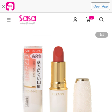
Open App
0
1
/
1