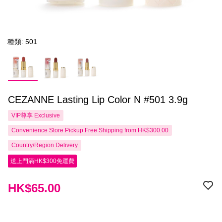
種類: 501
CEZANNE Lasting Lip Color N #501 3.9g
VIP尊享
Exclusive
Convenience Store Pickup Free Shipping from HK$300.00
Country/Region Delivery
送上門滿HK$300免運費
HK$65.00