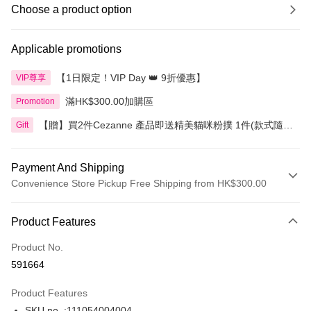
Choose a product option
Applicable promotions
【1日限定！VIP Day 👑 9折優惠】
VIP尊享
滿HK$300.00加購區
Promotion
【贈】買2件Cezanne 產品即送精美貓咪粉撲 1件(款式隨
Gift
機)
Payment And Shipping
Convenience Store Pickup Free Shipping from HK$300.00
Payment Method
Product Features
Credit Card
Product No.
Apple Pay
591664
AlipayHK
Product Features
PayMe
SKU no. :111054004004