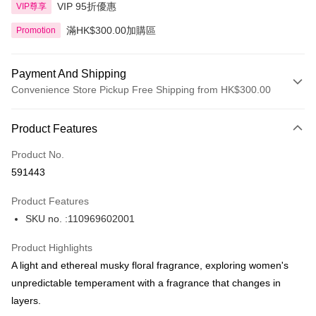
VIP 95折優惠
VIP尊享
滿HK$300.00加購區
Promotion
Payment And Shipping
Convenience Store Pickup Free Shipping from HK$300.00
Payment Method
Product Features
Credit Card
Product No.
Apple Pay
591443
AlipayHK
Product Features
PayMe
SKU no. :110969602001
WeChat Pay
Product Highlights
BoC Pay
A light and ethereal musky floral fragrance, exploring women's
unpredictable temperament with a fragrance that changes in
Shipping Method
layers.