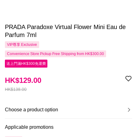
PRADA Paradoxe Virtual Flower Mini Eau de
Parfum 7ml
VIP尊享
Exclusive
Convenience Store Pickup Free Shipping from HK$300.00
送上門滿HK$300免運費
HK$129.00
HK$138.00
Choose a product option
Applicable promotions