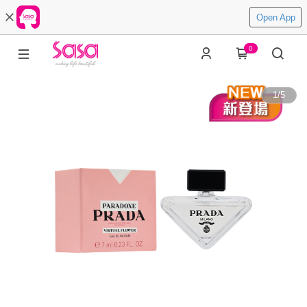
Open App
0
1
/
5