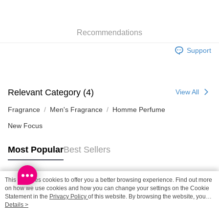
SF locker: 2-5working days after dispatch
HK$65.00/order | Free shipping on orders of HK$300.00 or more
Recommendations
SF station : 2-5working days after dispatch
HK$65.00/order | Free shipping on orders of HK$300.00 or more
Support
Home Delivery: 1-3working days after dispatch
HK$65.00/order | Free shipping on orders of HK$300.00 or more
Relevant Category (4)
View All
(HK) 2-5working days to store, pickup within 3days
HK$20.00/order | Free shipping on orders of HK$100.00 or more
Fragrance
Men's Fragrance
Homme Perfume
New Focus
(MO) 2-5 working days to store, pickup with 3 days
HK$20.00/order | Free shipping on orders of HK$100.00 or more
Most Popular
Best Sellers
This site uses cookies to offer you a better browsing experience. Find out more
Popular Tags
on how we use cookies and how you can change your settings on the Cookie
Statement in the
Privacy Policy
of this website. By browsing the website, you
agree to our use of cookies as described in our Cookie Statement.
Details >
Best Sellers
New Arrivals
Popular Recommended