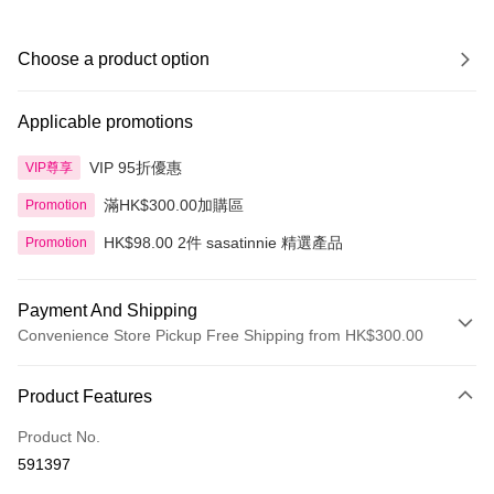
Choose a product option
Applicable promotions
VIP 95折優惠
VIP尊享
滿HK$300.00加購區
Promotion
HK$98.00 2件 sasatinnie 精選產品
Promotion
Payment And Shipping
Convenience Store Pickup Free Shipping from HK$300.00
Payment Method
Product Features
Credit Card
Product No.
Apple Pay
591397
AlipayHK