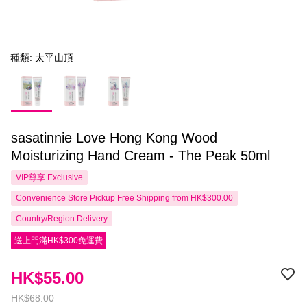
種類: 太平山頂
sasatinnie Love Hong Kong Wood
Moisturizing Hand Cream - The Peak 50ml
VIP尊享
Exclusive
Convenience Store Pickup Free Shipping from HK$300.00
Country/Region Delivery
送上門滿HK$300免運費
HK$55.00
HK$68.00