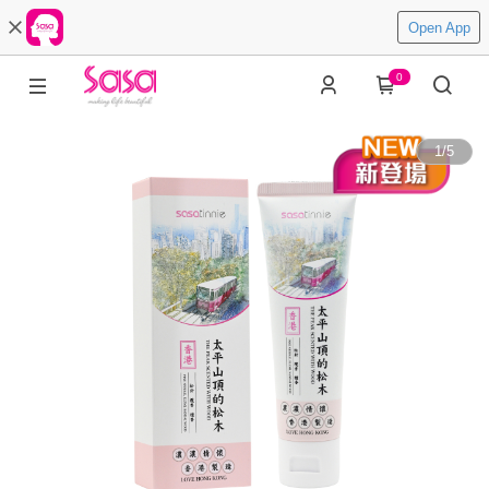
Open App
0
1
/
5