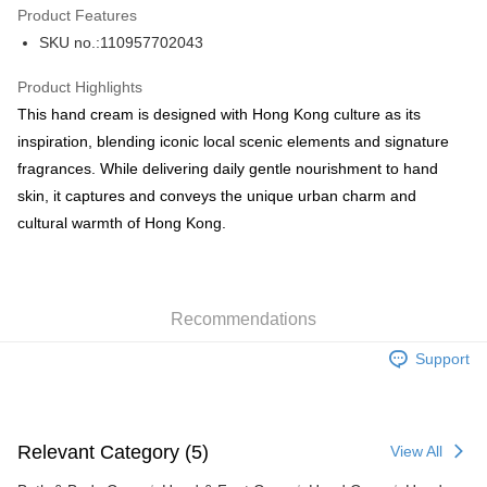
Product Features
PayMe
SKU no.:110957702043
WeChat Pay
Product Highlights
BoC Pay
This hand cream is designed with Hong Kong culture as its
inspiration, blending iconic local scenic elements and signature
Shipping Method
fragrances. While delivering daily gentle nourishment to hand
skin, it captures and conveys the unique urban charm and
SF locker: 2-5working days after dispatch
cultural warmth of Hong Kong.
HK$65.00/order | Free shipping on orders of HK$300.00 or more
SF station : 2-5working days after dispatch
HK$65.00/order | Free shipping on orders of HK$300.00 or more
Recommendations
Home Delivery: 1-3working days after dispatch
Support
HK$65.00/order | Free shipping on orders of HK$300.00 or more
(HK) 2-5working days to store, pickup within 3days
HK$20.00/order | Free shipping on orders of HK$100.00 or more
Relevant Category (5)
View All
(MO) 2-5 working days to store, pickup with 3 days