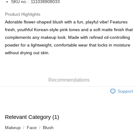
SKU no. : 111038808033
WeChat Pay
Product Highlights
BoC Pay
Adorable flower-shaped blush with a fun, playful vibe! Features
fresh, youthful Korean-style pink tones and a soft matte finish that
Shipping Method
complements any makeup look. Made with refined oil-controlling
powder for a lightweight, comfortable wear that locks in moisture
SF locker: 2-5working days after dispatch
without drying out skin.
HK$65.00/order | Free shipping on orders of HK$300.00 or more
SF station : 2-5working days after dispatch
HK$65.00/order | Free shipping on orders of HK$300.00 or more
Recommendations
Home Delivery: 1-3working days after dispatch
Support
HK$65.00/order | Free shipping on orders of HK$300.00 or more
(HK) 2-5working days to store, pickup within 3days
HK$20.00/order | Free shipping on orders of HK$100.00 or more
Relevant Category (1)
(MO) 2-5 working days to store, pickup with 3 days
Makeup
Face
Blush
HK$20.00/order | Free shipping on orders of HK$100.00 or more