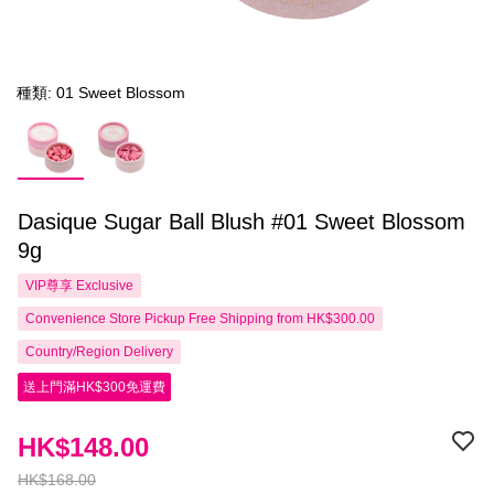
種類: 01 Sweet Blossom
Dasique Sugar Ball Blush #01 Sweet Blossom
9g
VIP尊享
Exclusive
Convenience Store Pickup Free Shipping from HK$300.00
Country/Region Delivery
送上門滿HK$300免運費
HK$148.00
HK$168.00