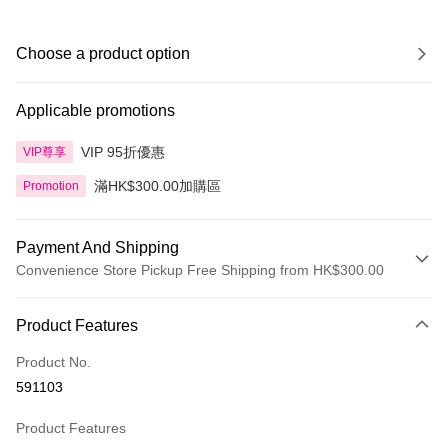
Choose a product option
Applicable promotions
VIP 95折優惠
VIP尊享
滿HK$300.00加購區
Promotion
Payment And Shipping
Convenience Store Pickup Free Shipping from HK$300.00
Payment Method
Product Features
Credit Card
Product No.
Apple Pay
591103
AlipayHK
Product Features
PayMe