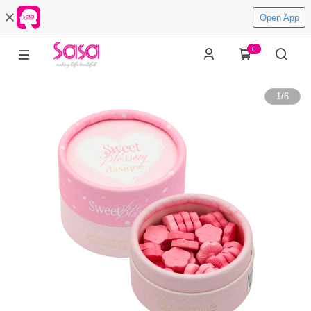
Open App
0
1
/
6