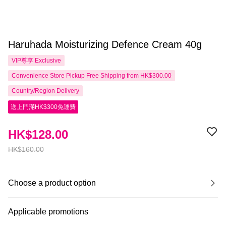
Haruhada Moisturizing Defence Cream 40g
VIP尊享
Exclusive
Convenience Store Pickup Free Shipping from HK$300.00
Country/Region Delivery
送上門滿HK$300免運費
HK$128.00
HK$160.00
Choose a product option
Applicable promotions