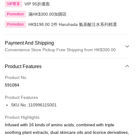
VIP 95折優惠
VIP尊享
滿HK$300.00加購區
Promotion
HK$198.00 2件 Haruhada 氨基酸注水系列精選
Promotion
Payment And Shipping
Convenience Store Pickup Free Shipping from HK$300.00
Payment Method
Product Features
Credit Card
Product No.
Apple Pay
591084
AlipayHK
Product Features
PayMe
SKU No.:110996115001
WeChat Pay
Product Highlights
BoC Pay
Infused with 16 kinds of amino acids, combined with triple
soothing plant extracts, dual skincare oils and licorice derivatives,