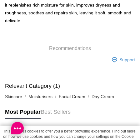
Shipping Method
it replenishes rich moisture for skin, improves dryness and
roughness, soothes and repairs skin, leaving it soft, smooth and
SF locker: 2-5working days after dispatch
delicate.
HK$65.00/order | Free shipping on orders of HK$300.00 or more
SF station : 2-5working days after dispatch
HK$65.00/order | Free shipping on orders of HK$300.00 or more
Recommendations
Home Delivery: 1-3working days after dispatch
Support
HK$65.00/order | Free shipping on orders of HK$300.00 or more
(HK) 2-5working days to store, pickup within 3days
HK$20.00/order | Free shipping on orders of HK$100.00 or more
Relevant Category (1)
(MO) 2-5 working days to store, pickup with 3 days
Skincare
Moisturisers
Facial Cream
Day Cream
HK$20.00/order | Free shipping on orders of HK$100.00 or more
Most Popular
Best Sellers
Macao Region Delivery
Shipping Rates
This site uses cookies to offer you a better browsing experience. Find out more
Popular Tags
on how we use cookies and how you can change your settings on the Cookie