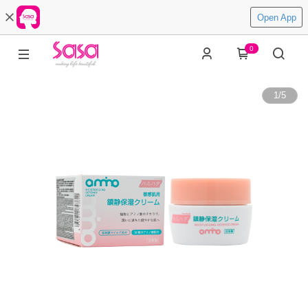
Open App
0
1
/
5