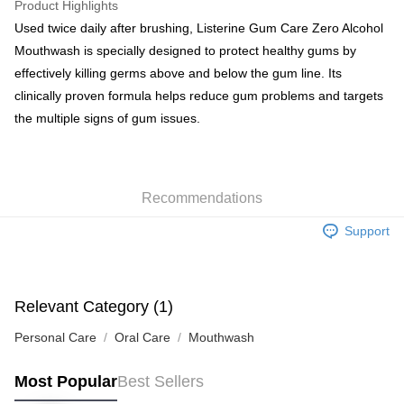
Product Highlights
BoC Pay
Used twice daily after brushing, Listerine Gum Care Zero Alcohol
Mouthwash is specially designed to protect healthy gums by
Shipping Method
effectively killing germs above and below the gum line. Its
clinically proven formula helps reduce gum problems and targets
SF locker: 2-5working days after dispatch
the multiple signs of gum issues.
HK$65.00/order | Free shipping on orders of HK$300.00 or more
SF station : 2-5working days after dispatch
HK$65.00/order | Free shipping on orders of HK$300.00 or more
Recommendations
Home Delivery: 1-3working days after dispatch
Support
HK$65.00/order | Free shipping on orders of HK$300.00 or more
(HK) 2-5working days to store, pickup within 3days
HK$20.00/order | Free shipping on orders of HK$100.00 or more
Relevant Category (1)
(MO) 2-5 working days to store, pickup with 3 days
Personal Care
Oral Care
Mouthwash
HK$20.00/order | Free shipping on orders of HK$100.00 or more
Most Popular
Best Sellers
Macao Region Delivery
Shipping Rates