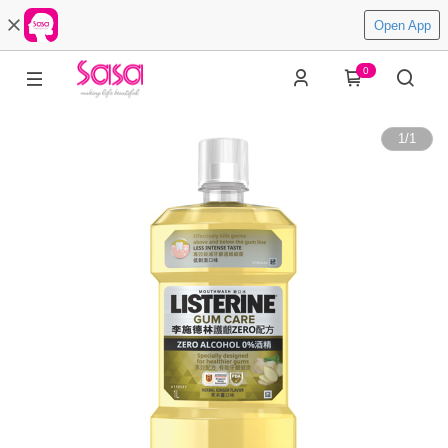
Open App
0
1
/
1