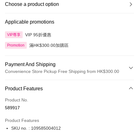
Choose a product option
Applicable promotions
VIP 95折優惠
VIP尊享
滿HK$300.00加購區
Promotion
Payment And Shipping
Convenience Store Pickup Free Shipping from HK$300.00
Payment Method
Product Features
Credit Card
Product No.
Apple Pay
589917
AlipayHK
Product Features
PayMe
SKU no. : 109585004012
WeChat Pay