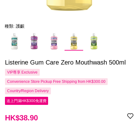
種類: 護齦
Listerine Gum Care Zero Mouthwash 500ml
VIP尊享
Exclusive
Convenience Store Pickup Free Shipping from HK$300.00
Country/Region Delivery
送上門滿HK$300免運費
HK$38.90