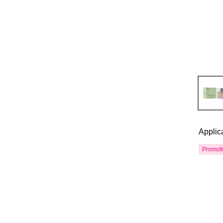
Applic
Promot