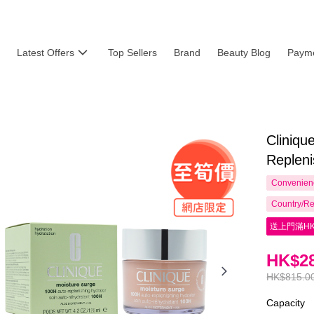
Latest Offers
Top Sellers
Brand
Beauty Blog
Payme
Cliniq
Repleni
Convenienc
Country/Re
送上門滿HK
HK$28
HK$815.0
Capacity