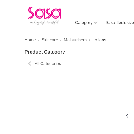
Category
Sasa Exclusive
Home
Skincare
Moisturisers
Lotions
Product Category
All Categories