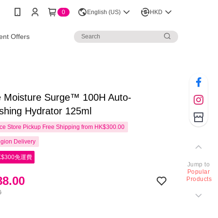
0
English (US)
HKD
nt Offers
ue Moisture Surge™ 100H Auto-
shing Hydrator 125ml
e Store Pickup Free Shipping from HK$300.00
gion Delivery
$300免運費
Jump to
Popular
8.00
Products
0