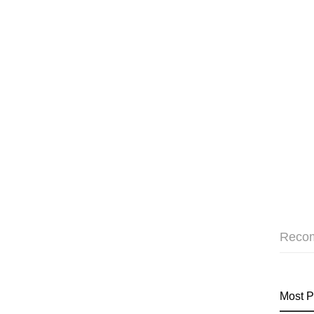
Reco
Most P