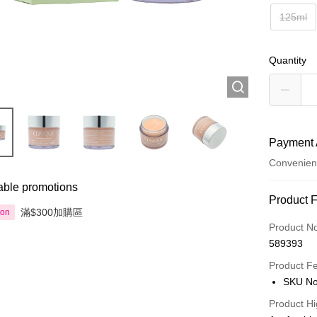
125ml
Quantity
Payment 
Convenien
able promotions
Payment
Product 
滿$300加購區
ion
Credit Car
Product N
589393
Apple Pay
Product F
AlipayHK
SKU No
PayMe
Product Hi