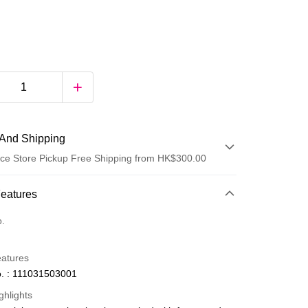
And Shipping
ce Store Pickup Free Shipping from HK$300.00
 Method
Features
d
o.
eatures
. : 111031503001
ghlights