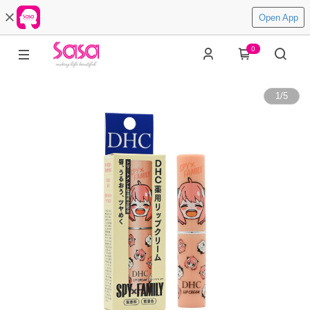
Open App
0
1
/
5