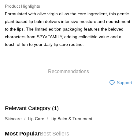
WeChat Pay
Product Highlights
BoC Pay
Formulated with olive virgin oil as the core ingredient, this gentle
plant based lip balm delivers intensive moisture and nourishment
Shipping Method
to the lips. The limited edition packaging features the beloved
characters from SPY×FAMILY, adding collectible value and a
SF locker: 2-5working days after dispatch
touch of fun to your daily lip care routine.
HK$65.00/order | Free shipping on orders of HK$300.00 or more
SF station : 2-5working days after dispatch
HK$65.00/order | Free shipping on orders of HK$300.00 or more
Recommendations
Home Delivery: 1-3working days after dispatch
Support
HK$65.00/order | Free shipping on orders of HK$300.00 or more
(HK) 2-5working days to store, pickup within 3days
HK$20.00/order | Free shipping on orders of HK$100.00 or more
Relevant Category (1)
(MO) 2-5 working days to store, pickup with 3 days
Skincare
Lip Care
Lip Balm & Treatment
HK$20.00/order | Free shipping on orders of HK$100.00 or more
Most Popular
Best Sellers
Macao Region Delivery
Shipping Rates