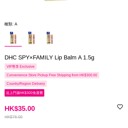
種類: A
DHC SPY×FAMILY Lip Balm A 1.5g
VIP尊享
Exclusive
Convenience Store Pickup Free Shipping from HK$300.00
Country/Region Delivery
送上門滿HK$300免運費
HK$35.00
HK$78.00