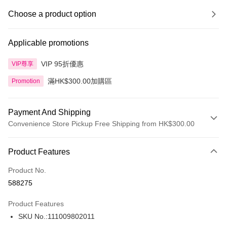
Choose a product option
Applicable promotions
VIP 95折優惠
VIP尊享
滿HK$300.00加購區
Promotion
Payment And Shipping
Convenience Store Pickup Free Shipping from HK$300.00
Payment Method
Product Features
Credit Card
Product No.
Apple Pay
588275
AlipayHK
Product Features
PayMe
SKU No.:111009802011