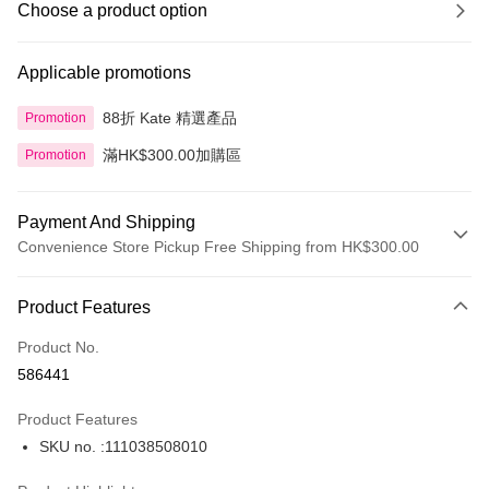
Choose a product option
Applicable promotions
88折 Kate 精選產品
Promotion
滿HK$300.00加購區
Promotion
Payment And Shipping
Convenience Store Pickup Free Shipping from HK$300.00
Payment Method
Product Features
Credit Card
Product No.
Apple Pay
586441
AlipayHK
Product Features
PayMe
SKU no. :111038508010
WeChat Pay