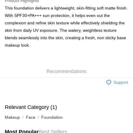
Product Highlights
BoC Pay
This foundation delivers a lightweight, skin-fitting soft matte finish.
With SPF30+PA+++ sun protection, it helps even out the
Shipping Method
complexion and refine skin texture while effectively shielding the
skin from daily UV exposure. The watery, weightless texture
SF locker: 2-5working days after dispatch
blends seamlessly into the skin, creating a fresh, non sticky base
HK$65.00/order | Free shipping on orders of HK$300.00 or more
makeup look.
SF station : 2-5working days after dispatch
HK$65.00/order | Free shipping on orders of HK$300.00 or more
Home Delivery: 1-3working days after dispatch
Recommendations
HK$65.00/order | Free shipping on orders of HK$300.00 or more
Support
(HK) 2-5working days to store, pickup within 3days
HK$20.00/order | Free shipping on orders of HK$100.00 or more
Relevant Category (1)
(MO) 2-5 working days to store, pickup with 3 days
HK$20.00/order | Free shipping on orders of HK$100.00 or more
Makeup
Face
Foundation
Macao Region Delivery
Shipping Rates
Most Popular
Best Sellers