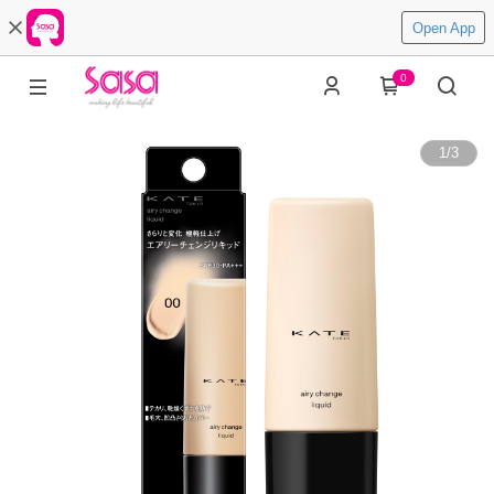
Open App
0
1
/
3