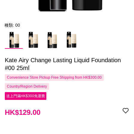
種類: 00
Kate Airy Change Lasting Liquid Foundation
#00 25ml
Convenience Store Pickup Free Shipping from HK$300.00
Country/Region Delivery
送上門滿HK$300免運費
HK$129.00