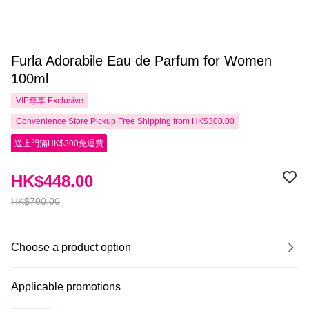
Furla Adorabile Eau de Parfum for Women
100ml
VIP尊享
Exclusive
Convenience Store Pickup Free Shipping from HK$300.00
送上門滿HK$300免運費
HK$448.00
HK$700.00
Choose a product option
Applicable promotions