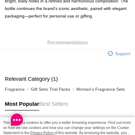
bright, lively notes in a refined and harmonious composition. The
SF locker: 2-5working days after dispatch
bottle continues the brand’s iconic aesthetic, paired with elegant
HK$65.00/order | Free shipping on orders of HK$300.00 or more
packaging—perfect for personal use or gifting.
SF station : 2-5working days after dispatch
HK$65.00/order | Free shipping on orders of HK$300.00 or more
Home Delivery: 1-3working days after dispatch
Recommendations
HK$65.00/order | Free shipping on orders of HK$300.00 or more
Support
(HK) 2-5working days to store, pickup within 3days
HK$20.00/order | Free shipping on orders of HK$100.00 or more
Relevant Category (1)
(MO) 2-5 working days to store, pickup with 3 days
HK$20.00/order | Free shipping on orders of HK$100.00 or more
Fragrance
Gift Sets/ Trial Packs
Women's Fragrance Sets
Most Popular
Best Sellers
This site uses cookies to offer you a better browsing experience. Find out more
Popular Tags
on how we use cookies and how you can change your settings on the Cookie
Statement in the
Privacy Policy
of this website. By browsing the website, you