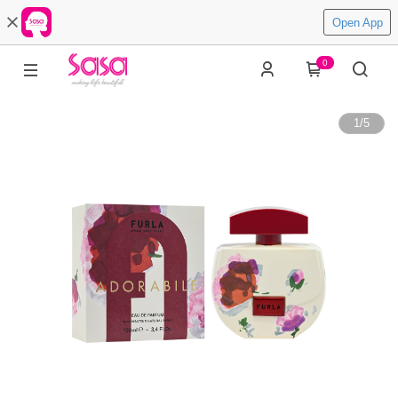
Open App
0
1
/
5