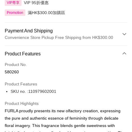
VIP 95折優惠
VIP尊享
滿HK$300.00加購區
Promotion
Payment And Shipping
Convenience Store Pickup Free Shipping from HK$300.00
Payment Method
Product Features
Credit Card
Product No.
Apple Pay
580260
AlipayHK
Product Features
PayMe
SKU no. :110979602001
WeChat Pay
Product Highlights
BoC Pay
FURLA proudly presents its new olfactory creation, expressing
the pure and authentic essence of femininity through delicate
Shipping Method
floral imagery. This fragrance blends gentle sweetness with