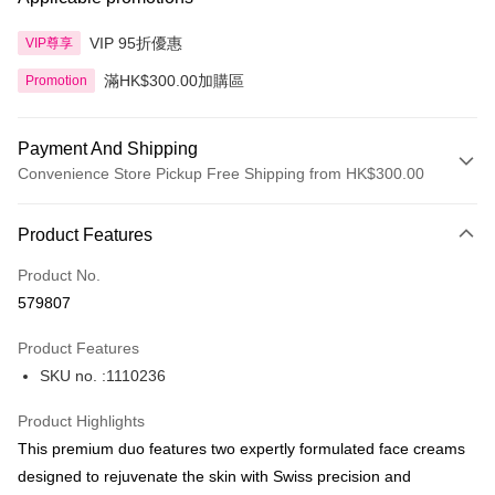
VIP 95折優惠
VIP尊享
滿HK$300.00加購區
Promotion
Payment And Shipping
Convenience Store Pickup Free Shipping from HK$300.00
Payment Method
Product Features
Credit Card
Product No.
Apple Pay
579807
AlipayHK
Product Features
PayMe
SKU no. :1110236
WeChat Pay
Product Highlights
BoC Pay
This premium duo features two expertly formulated face creams
designed to rejuvenate the skin with Swiss precision and