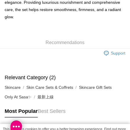
Shipping Method
elegance. Providing luxurious nourishment and comprehensive
care, the set helps restore smoothness, firmness, and a radiant
SF locker: 2-5working days after dispatch
glow.
HK$65.00/order | Free shipping on orders of HK$300.00 or more
SF station : 2-5working days after dispatch
HK$65.00/order | Free shipping on orders of HK$300.00 or more
Recommendations
Home Delivery: 1-3working days after dispatch
Support
HK$65.00/order | Free shipping on orders of HK$300.00 or more
(HK) 2-5working days to store, pickup within 3days
HK$20.00/order | Free shipping on orders of HK$100.00 or more
Relevant Category (2)
(MO) 2-5 working days to store, pickup with 3 days
Skincare
Skin Care Sets & Coffrets
Skincare Gift Sets
HK$20.00/order | Free shipping on orders of HK$100.00 or more
Only At Sasa✨
最新上線
Macao Region Delivery
Shipping Rates
Most Popular
Best Sellers
This site uses cookies to offer you a better browsing experience. Find out more