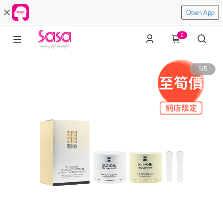
Open App
0
1
/
5