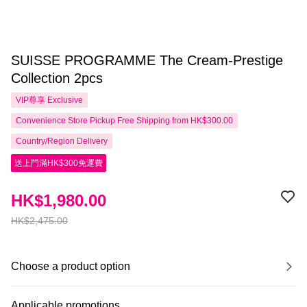
SUISSE PROGRAMME The Cream-Prestige
Collection 2pcs
VIP尊享
Exclusive
Convenience Store Pickup Free Shipping from HK$300.00
Country/Region Delivery
送上門滿HK$300免運費
HK$1,980.00
HK$2,475.00
Choose a product option
Applicable promotions