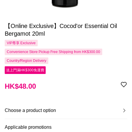
【Online Exclusive】Cocod'or Essential Oil
Bergamot 20ml
VIP尊享
Exclusive
Convenience Store Pickup Free Shipping from HK$300.00
Country/Region Delivery
送上門滿HK$300免運費
HK$48.00
Choose a product option
Applicable promotions