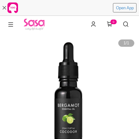
Open App
0
1
/
1