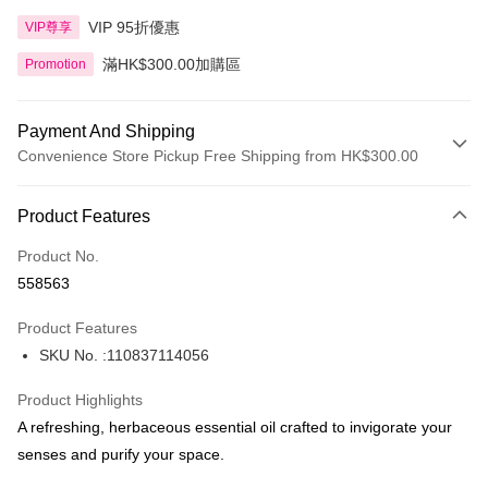
VIP 95折優惠
VIP尊享
滿HK$300.00加購區
Promotion
Payment And Shipping
Convenience Store Pickup Free Shipping from HK$300.00
Payment Method
Product Features
Credit Card
Product No.
Apple Pay
558563
AlipayHK
Product Features
PayMe
SKU No. :110837114056
WeChat Pay
Product Highlights
BoC Pay
A refreshing, herbaceous essential oil crafted to invigorate your
senses and purify your space.
Shipping Method