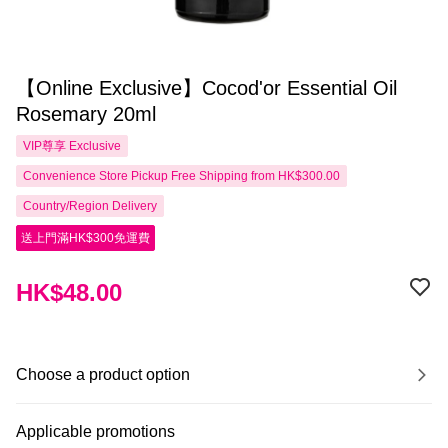
【Online Exclusive】Cocod'or Essential Oil
Rosemary 20ml
VIP尊享
Exclusive
Convenience Store Pickup Free Shipping from HK$300.00
Country/Region Delivery
送上門滿HK$300免運費
HK$48.00
Choose a product option
Applicable promotions