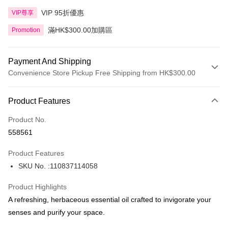
VIP 95折優惠
VIP尊享
滿HK$300.00加購區
Promotion
Payment And Shipping
Convenience Store Pickup Free Shipping from HK$300.00
Payment Method
Product Features
Credit Card
Product No.
Apple Pay
558561
AlipayHK
Product Features
PayMe
SKU No. :110837114058
WeChat Pay
Product Highlights
BoC Pay
A refreshing, herbaceous essential oil crafted to invigorate your
senses and purify your space.
Shipping Method