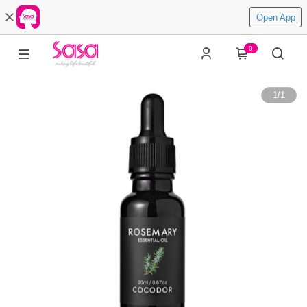
Open App
0
1
/
1