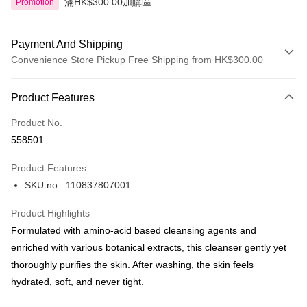
滿HK$300.00加購區
Promotion
Payment And Shipping
Convenience Store Pickup Free Shipping from HK$300.00
Payment Method
Product Features
Credit Card
Product No.
Apple Pay
558501
AlipayHK
Product Features
PayMe
SKU no. :110837807001
WeChat Pay
Product Highlights
BoC Pay
Formulated with amino‑acid based cleansing agents and
enriched with various botanical extracts, this cleanser gently yet
Shipping Method
thoroughly purifies the skin. After washing, the skin feels
hydrated, soft, and never tight.
SF locker: 2-5working days after dispatch
HK$65.00/order | Free shipping on orders of HK$300.00 or more