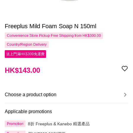
Freeplus Mild Foam Soap N 150ml
Convenience Store Pickup Free Shipping from HK$300.00
Country/Region Delivery
送上門滿HK$300免運費
HK$143.00
Choose a product option
Applicable promotions
8折 Freeplus & Kanebo 精選產品
Promotion