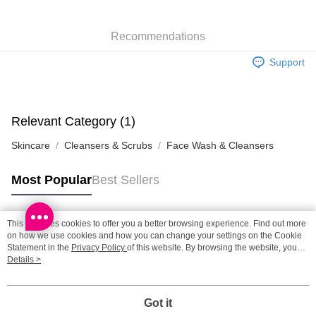
SF station : 2-5working days after dispatch
Recommendations
HK$65.00/order | Free shipping on orders of HK$300.00 or more
Support
Home Delivery: 1-3working days after dispatch
HK$65.00/order | Free shipping on orders of HK$300.00 or more
(HK) 2-5working days to store, pickup within 3days
Relevant Category (1)
HK$20.00/order | Free shipping on orders of HK$100.00 or more
Skincare
Cleansers & Scrubs
Face Wash & Cleansers
(MO) 2-5 working days to store, pickup with 3 days
HK$20.00/order | Free shipping on orders of HK$100.00 or more
Most Popular
Best Sellers
Macao Region Delivery
Shipping Rates
This site uses cookies to offer you a better browsing experience. Find out more
Popular Tags
on how we use cookies and how you can change your settings on the Cookie
Statement in the
Privacy Policy
of this website. By browsing the website, you
agree to our use of cookies as described in our Cookie Statement.
Details >
Best Sellers
New Arrivals
Popular Recommended
Got it