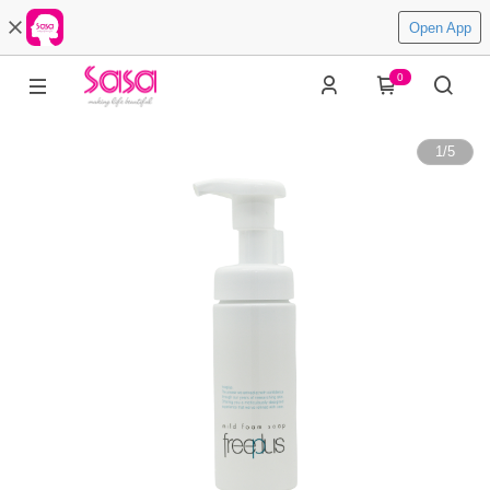
Open App
0
1
/
5