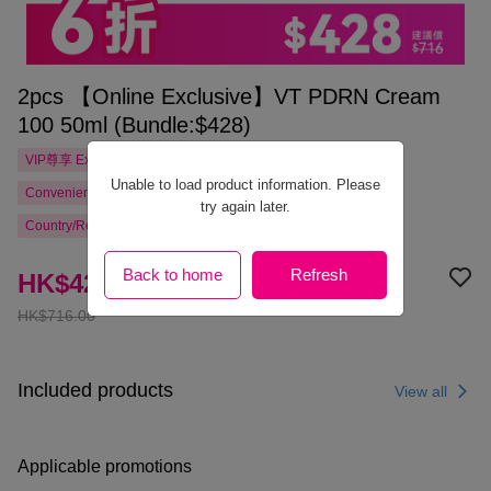
2pcs 【Online Exclusive】VT PDRN Cream
100 50ml (Bundle:$428)
VIP尊享
Exclusive
Unable to load product information. Please
Convenience Store Pickup Free Shipping from HK$300.00
try again later.
Country/Region Delivery
Back to home
Refresh
HK$428.00
HK$716.00
Included products
View all
Applicable promotions