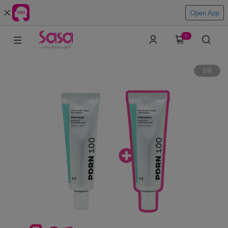
Open App
0
1
/
6