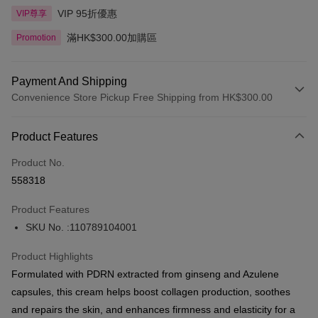
VIP 95折優惠
VIP尊享
滿HK$300.00加購區
Promotion
Payment And Shipping
Convenience Store Pickup Free Shipping from HK$300.00
Payment Method
Product Features
Credit Card
Product No.
Apple Pay
558318
AlipayHK
Product Features
PayMe
SKU No. :110789104001
WeChat Pay
Product Highlights
BoC Pay
Formulated with PDRN extracted from ginseng and Azulene
capsules, this cream helps boost collagen production, soothes
Shipping Method
and repairs the skin, and enhances firmness and elasticity for a