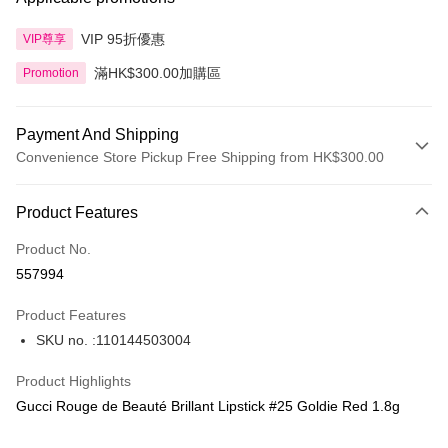
VIP 95折優惠
VIP尊享
滿HK$300.00加購區
Promotion
Payment And Shipping
Convenience Store Pickup Free Shipping from HK$300.00
Payment Method
Product Features
Credit Card
Product No.
Apple Pay
557994
AlipayHK
Product Features
PayMe
SKU no. :110144503004
WeChat Pay
Product Highlights
BoC Pay
Gucci Rouge de Beauté Brillant Lipstick #25 Goldie Red 1.8g