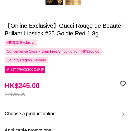
【Online Exclusive】Gucci Rouge de Beauté
Brillant Lipstick #25 Goldie Red 1.8g
VIP尊享
Exclusive
Convenience Store Pickup Free Shipping from HK$300.00
Country/Region Delivery
送上門滿HK$300免運費
HK$245.00
HK$390.00
Choose a product option
Applicable promotions