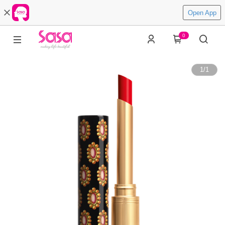
Open App
0
1
/
1