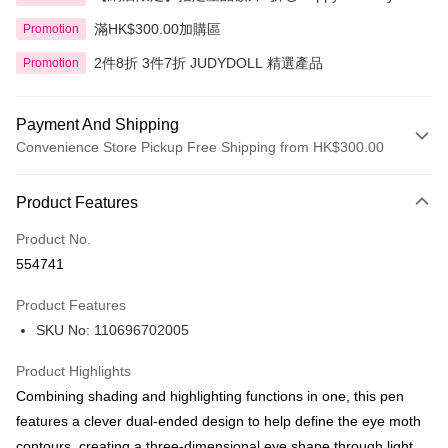
滿HK$300.00加購區
Promotion
2件8折 3件7折 JUDYDOLL 精選產品
Promotion
Payment And Shipping
Convenience Store Pickup Free Shipping from HK$300.00
Payment Method
Product Features
Credit Card
Product No.
Apple Pay
554741
AlipayHK
Product Features
PayMe
SKU No: 110696702005
WeChat Pay
Product Highlights
BoC Pay
Combining shading and highlighting functions in one, this pen
features a clever dual-ended design to help define the eye moth
Shipping Method
contours, creating a three-dimensional eye shape through light