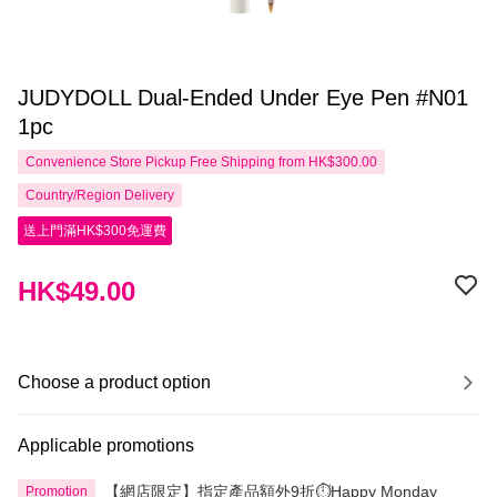
JUDYDOLL Dual-Ended Under Eye Pen #N01
1pc
Convenience Store Pickup Free Shipping from HK$300.00
Country/Region Delivery
送上門滿HK$300免運費
HK$49.00
Choose a product option
Applicable promotions
【網店限定】指定產品額外9折⏱️Happy Monday
Promotion