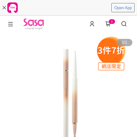
Open App
0
1
/
1