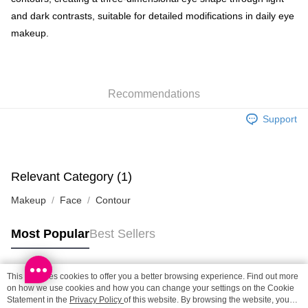
and dark contrasts, suitable for detailed modifications in daily eye
SF locker: 2-5working days after dispatch
makeup.
HK$65.00/order | Free shipping on orders of HK$300.00 or more
SF station : 2-5working days after dispatch
HK$65.00/order | Free shipping on orders of HK$300.00 or more
Recommendations
Home Delivery: 1-3working days after dispatch
Support
HK$65.00/order | Free shipping on orders of HK$300.00 or more
(HK) 2-5working days to store, pickup within 3days
HK$20.00/order | Free shipping on orders of HK$100.00 or more
Relevant Category (1)
(MO) 2-5 working days to store, pickup with 3 days
Makeup
Face
Contour
HK$20.00/order | Free shipping on orders of HK$100.00 or more
Most Popular
Best Sellers
Macao Region Delivery
Shipping Rates
This site uses cookies to offer you a better browsing experience. Find out more
Popular Tags
on how we use cookies and how you can change your settings on the Cookie
Statement in the
Privacy Policy
of this website. By browsing the website, you